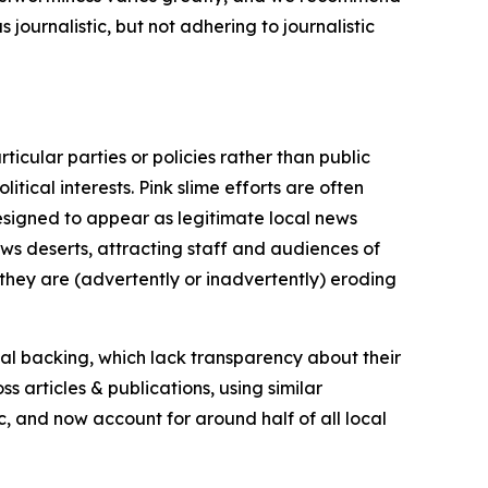
journalistic, but not adhering to journalistic
icular parties or policies rather than public
itical interests. Pink slime efforts are often
designed to appear as legitimate local news
news deserts, attracting staff and audiences of
 they are (advertently or inadvertently) eroding
ial backing, which lack transparency about their
s articles & publications, using similar
c, and now account for around half of all local