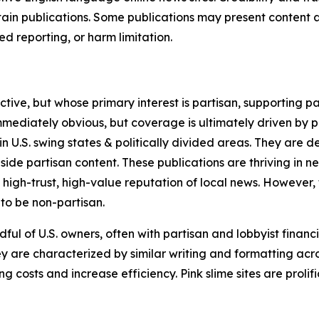
in publications. Some publications may present content as 
 reporting, or harm limitation.
ve, but whose primary interest is partisan, supporting part
immediately obvious, but coverage is ultimately driven by pol
in U.S. swing states & politically divided areas. They are 
gside partisan content. These publications are thriving in 
 high-trust, high-value reputation of local news. However,
 to be non-partisan.
ful of U.S. owners, often with partisan and lobbyist financ
y are characterized by similar writing and formatting acros
osts and increase efficiency. Pink slime sites are prolifi