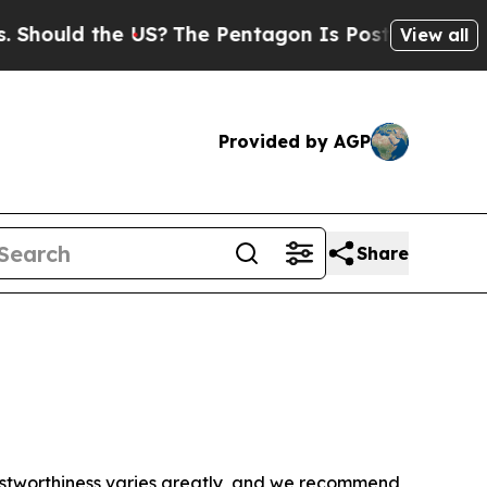
hould the US?
The Pentagon Is Posting Cryptic Bi
View all
Provided by AGP
Share
trustworthiness varies greatly, and we recommend