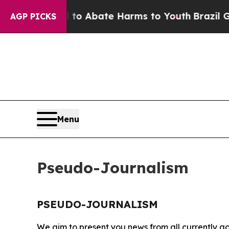
illion Fund to Abate Harms to Youth
Brazil Give
AGP PICKS
Menu
Pseudo-Journalism
PSEUDO-JOURNALISM
We aim to present you news from all currently ac