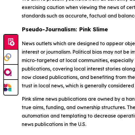
exercising caution when viewing the news of certa
standards such as accurate, factual and balanced
Pseudo-Journalism: Pink Slime
News outlets which are designed to appear objecti
interest or journalism. Political bias may not be 
micro-targeted at local communities, especially 
publications, covering local interest stories alon
now closed publications, and benefiting from the
trust in local news, which is generally considered
Pink slime news publications are owned by a hand
true aims, funding, and ownership structures. The
automation and templating to decrease operating c
news publications in the U.S.