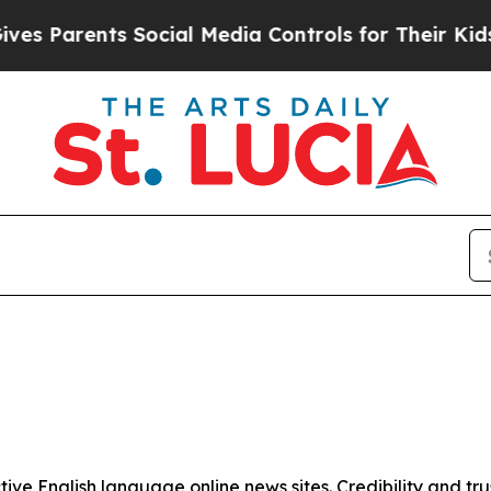
s Parents Social Media Controls for Their Kids. S
tive English language online news sites. Credibility and 