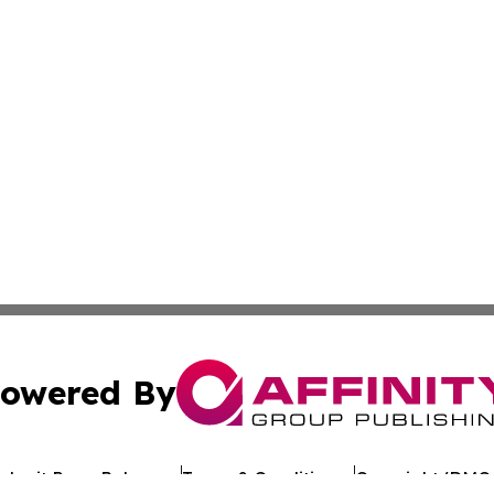
owered By
ubmit Press Release
Terms & Conditions
Copyright/DMCA