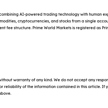
combining AI-powered trading technology with human exper
mmodities, cryptocurrencies, and stocks from a single acco
rent fee structure. Prime World Markets is registered as 
without warranty of any kind. We do not accept any responsib
r reliability of the information contained in this article. I
 above.