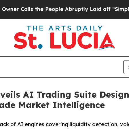
Calls the People Abruptly Laid off “Simply a M
eils AI Trading Suite Design
rade Market Intelligence
k of AI engines covering liquidity detection, volat