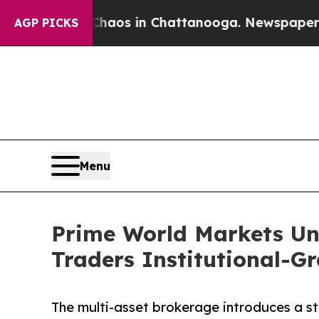
ollapse
Chaos in Chattanooga. Newspaper Owner 
AGP PICKS
Menu
Prime World Markets Unv
Traders Institutional-G
The multi-asset brokerage introduces a stac