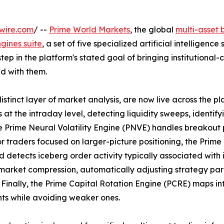
wire.com
/ --
Prime World Markets
, the global
multi-asset
gines suite
, a set of five specialized artificial intelligence 
step in the platform's stated goal of bringing institutional-
d with them.
tinct layer of market analysis, are now live across the pl
t the intraday level, detecting liquidity sweeps, identify
 Prime Neural Volatility Engine (PNVE) handles breakout 
 For traders focused on larger-picture positioning, the Prime
 detects iceberg order activity typically associated with 
 market compression, automatically adjusting strategy p
Finally, the Prime Capital Rotation Engine (PCRE) maps in
ts while avoiding weaker ones.