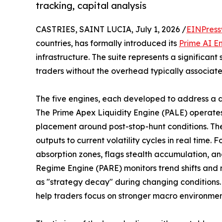
tracking, capital analysis
CASTRIES, SAINT LUCIA, July 1, 2026 /
EINPress
countries, has formally introduced its
Prime AI En
infrastructure. The suite represents a significant 
traders without the overhead typically associate
The five engines, each developed to address a dis
The Prime Apex Liquidity Engine (PALE) operates a
placement around post-stop-hunt conditions. The
outputs to current volatility cycles in real time.
absorption zones, flags stealth accumulation, and
Regime Engine (PARE) monitors trend shifts and
as "strategy decay" during changing conditions. 
help traders focus on stronger macro environmen