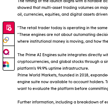
The timing of the launch aligns with a notable ac
showed that multi-asset trading volumes on majo
oil, currencies, equities, and digital assets driv
"The retail trader today is operating in the same
"These engines are not about automating decision
where institutional money is moving, and how the
The Prime AI Engines suite integrates directly wi
cryptocurrencies, and global stocks through a si
platform's 99.9% uptime infrastructure.
Prime World Markets, founded in 2018, expanded 
engine suite now available to account holders. 
want to evaluate the platform before committing
Further information, including a breakdown of ea