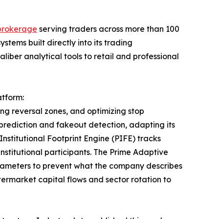
 brokerage
serving traders across more than 100
systems built directly into its trading
caliber analytical tools to retail and professional
atform:
ing reversal zones, and optimizing stop
prediction and fakeout detection, adapting its
 Institutional Footprint Engine (PIFE) tracks
institutional participants. The Prime Adaptive
arameters to prevent what the company describes
termarket capital flows and sector rotation to