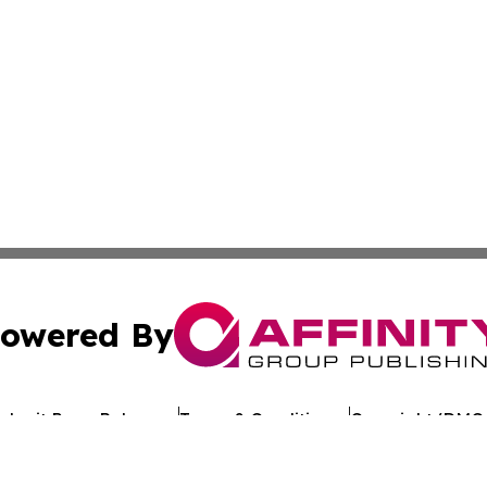
owered By
ubmit Press Release
Terms & Conditions
Copyright/DMCA
Inc. dba Affinity Group Publishing & The Arts Daily St. Luc