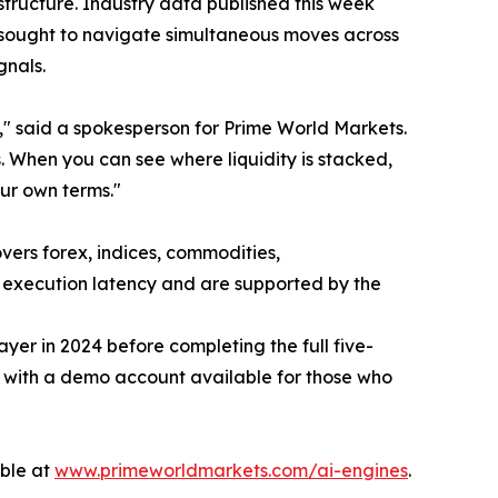
astructure. Industry data published this week
 sought to navigate simultaneous moves across
gnals.
ty," said a spokesperson for Prime World Markets.
. When you can see where liquidity is stacked,
our own terms."
overs forex, indices, commodities,
nd execution latency and are supported by the
er in 2024 before completing the full five-
, with a demo account available for those who
able at
www.primeworldmarkets.com/ai-engines
.