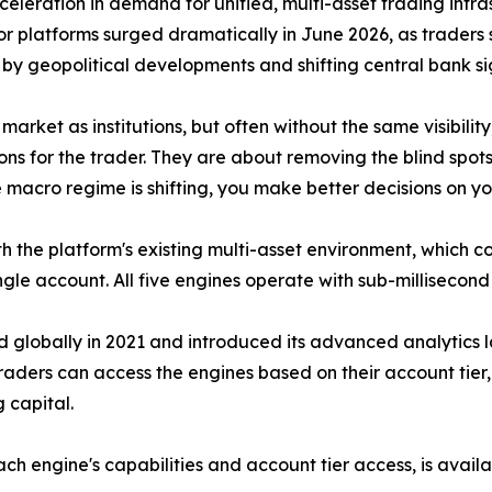
celeration in demand for unified, multi-asset trading infr
r platforms surged dramatically in June 2026, as traders
en by geopolitical developments and shifting central bank si
 market as institutions, but often without the same visibili
s for the trader. They are about removing the blind spots
 macro regime is shifting, you make better decisions on y
th the platform's existing multi-asset environment, which c
ngle account. All five engines operate with sub-milliseco
globally in 2021 and introduced its advanced analytics lay
Traders can access the engines based on their account tier
 capital.
ch engine's capabilities and account tier access, is avail