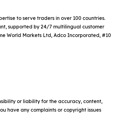
tise to serve traders in over 100 countries.
unt, supported by 24/7 multilingual customer
Prime World Markets Ltd, Adco Incorporated, #10
ility or liability for the accuracy, content,
f you have any complaints or copyright issues