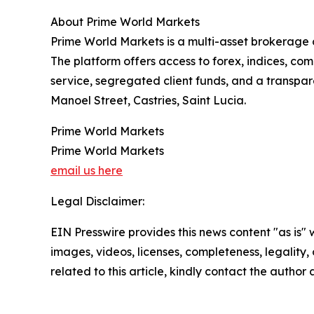
About Prime World Markets
Prime World Markets is a multi-asset brokerage 
The platform offers access to forex, indices, co
service, segregated client funds, and a transpa
Manoel Street, Castries, Saint Lucia.
Prime World Markets
Prime World Markets
email us here
Legal Disclaimer:
EIN Presswire provides this news content "as is" 
images, videos, licenses, completeness, legality, o
related to this article, kindly contact the author