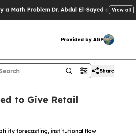
ath Problem
Dr. Abdul El-Sayed on Historic Michig
View all
Provided by AGP
Share
ed to Give Retail
ility forecasting, institutional flow