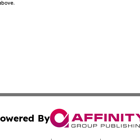
 above.
owered By