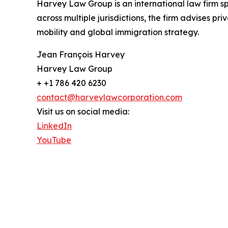
Harvey Law Group is an international law firm sp
across multiple jurisdictions, the firm advises pr
mobility and global immigration strategy.
Jean François Harvey
Harvey Law Group
+ +1 786 420 6230
contact@harveylawcorporation.com
Visit us on social media:
LinkedIn
YouTube