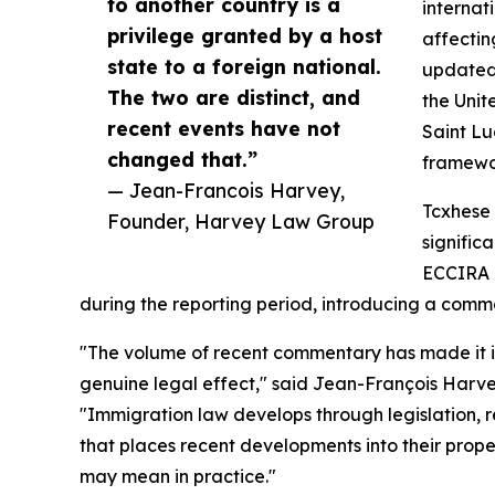
to another country is a
internat
privilege granted by a host
affectin
state to a foreign national.
updated
The two are distinct, and
the Unit
recent events have not
Saint Lu
changed that.”
framewo
— Jean-Francois Harvey,
Tcxhese 
Founder, Harvey Law Group
signific
ECCIRA r
during the reporting period, introducing a comm
"The volume of recent commentary has made it in
genuine legal effect," said Jean-François Harv
"Immigration law develops through legislation, 
that places recent developments into their pro
may mean in practice."