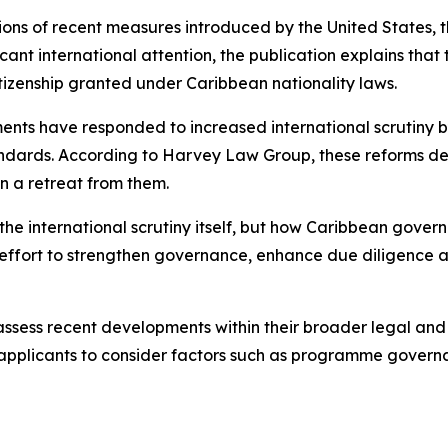
ions of recent measures introduced by the United States,
nt international attention, the publication explains that 
itizenship granted under Caribbean nationality laws.
ents have responded to increased international scrutiny b
ndards. According to Harvey Law Group, these reforms de
n a retreat from them.
the international scrutiny itself, but how Caribbean gove
effort to strengthen governance, enhance due diligence an
assess recent developments within their broader legal and
e applicants to consider factors such as programme gover