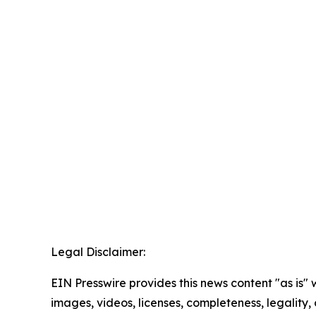
Legal Disclaimer:
EIN Presswire provides this news content "as is" 
images, videos, licenses, completeness, legality, o