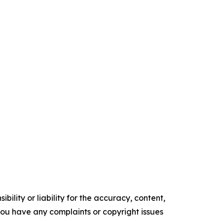
ility or liability for the accuracy, content,
f you have any complaints or copyright issues