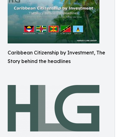
Caribbean Citizenship by Investment, The
Story behind the headlines