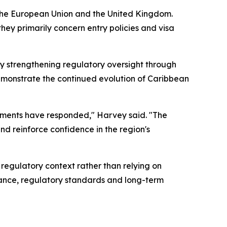
 the European Union and the United Kingdom.
they primarily concern entry policies and visa
y strengthening regulatory oversight through
monstrate the continued evolution of Caribbean
rnments have responded," Harvey said. "The
d reinforce confidence in the region's
 regulatory context rather than relying on
nance, regulatory standards and long-term