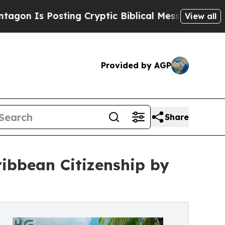
Posting Cryptic Biblical Messages on Social Med
View all
Provided by AGP
Share
ibbean Citizenship by