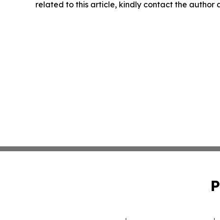
related to this article, kindly contact the author
P