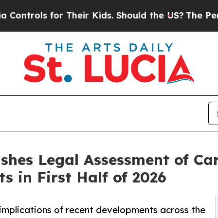
s for Their Kids. Should the US?
The Pentagon Is 
shes Legal Assessment of Car
 in First Half of 2026
implications of recent developments across the