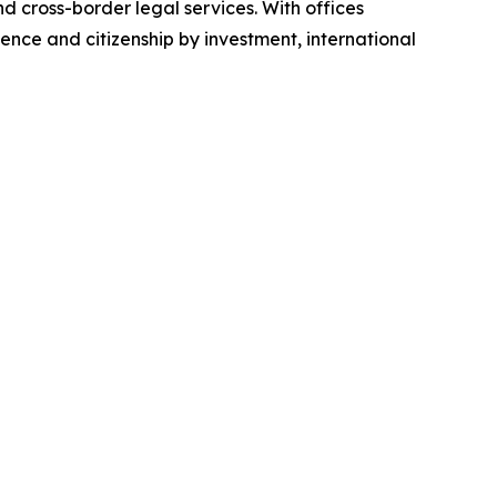
d cross-border legal services. With offices
idence and citizenship by investment, international