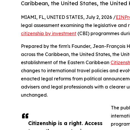
Caribbean, the United States, the United
MIAMI, FL, UNITED STATES, July 2, 2026 /
EINPr
legal assessment examining the legislative and
citizenship by investment
(CBI) programmes during
Prepared by the firm's Founder, Jean-François 
across the Caribbean, the United States, the Un
establishment of the Eastern Caribbean
Citizens
changes to international travel policies and evo
enacted legal reforms from political announcem
advisers and legal professionals with a cleare
unchanged.
The publ
internat
Citizenship is a right. Access
programm