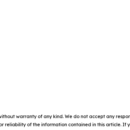
without warranty of any kind. We do not accept any responsib
r reliability of the information contained in this article. I