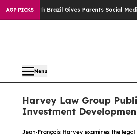
o Youth
Brazil Gives Parents Social Media Control
AGP PICKS
Menu
Harvey Law Group Publi
Investment Developments
Jean-François Harvey examines the legal 