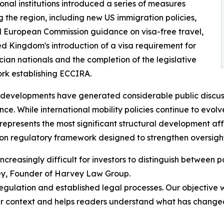
ional institutions introduced a series of measures
g the region, including new US immigration policies,
 European Commission guidance on visa-free travel,
ed Kingdom's introduction of a visa requirement for
cian nationals and the completion of the legislative
rk establishing ECCIRA.
developments have generated considerable public discussi
ance. While international mobility policies continue to evol
epresents the most significant structural development a
on regulatory framework designed to strengthen oversight
creasingly difficult for investors to distinguish between
ey, Founder of Harvey Law Group.
regulation and established legal processes. Our objectiv
per context and helps readers understand what has chang