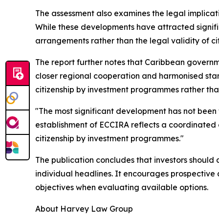
The assessment also examines the legal implicat
While these developments have attracted significa
arrangements rather than the legal validity of c
The report further notes that Caribbean governm
closer regional cooperation and harmonised sta
citizenship by investment programmes rather tha
"The most significant development has not been 
establishment of ECCIRA reflects a coordinated 
citizenship by investment programmes."
The publication concludes that investors should 
individual headlines. It encourages prospectiv
objectives when evaluating available options.
About Harvey Law Group