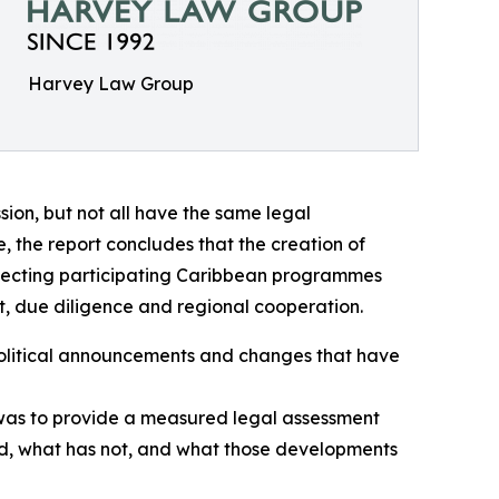
Harvey Law Group
on, but not all have the same legal
ve, the report concludes that the creation of
ffecting participating Caribbean programmes
, due diligence and regional cooperation.
 political announcements and changes that have
e was to provide a measured legal assessment
ed, what has not, and what those developments