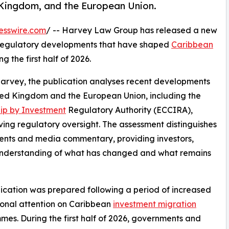
 Kingdom, and the European Union.
esswire.com
/ -- Harvey Law Group has released a new
 regulatory developments that have shaped
Caribbean
 the first half of 2026.
Harvey, the publication analyses recent developments
ited Kingdom and the European Union, including the
hip by Investment
Regulatory Authority (ECCIRA),
lving regulatory oversight. The assessment distinguishes
ents and media commentary, providing investors,
r understanding of what has changed and what remains
ication was prepared following a period of increased
ional attention on Caribbean
investment migration
es. During the first half of 2026, governments and