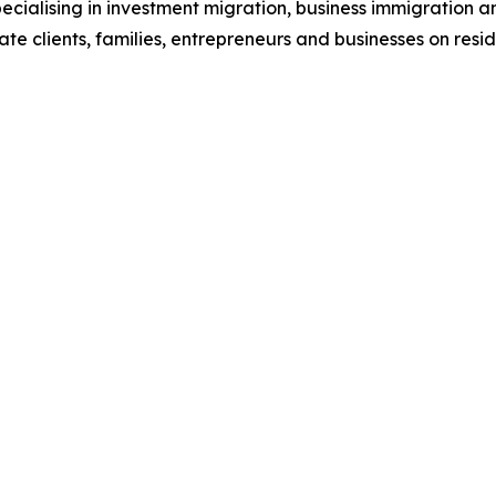
ecialising in investment migration, business immigration an
ivate clients, families, entrepreneurs and businesses on res