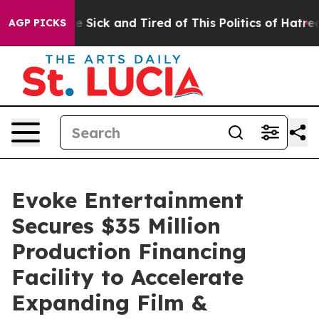
People Are Sick and Tired of This Politics of Hatred”
T
AGP PICKS
Evoke Entertainment
Secures $35 Million
Production Financing
Facility to Accelerate
Expanding Film &