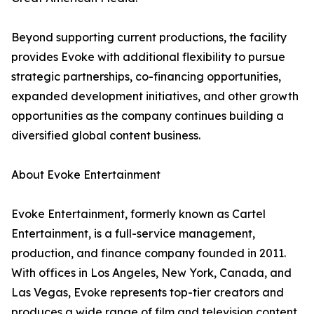
Beyond supporting current productions, the facility
provides Evoke with additional flexibility to pursue
strategic partnerships, co-financing opportunities,
expanded development initiatives, and other growth
opportunities as the company continues building a
diversified global content business.
About Evoke Entertainment
Evoke Entertainment, formerly known as Cartel
Entertainment, is a full-service management,
production, and finance company founded in 2011.
With offices in Los Angeles, New York, Canada, and
Las Vegas, Evoke represents top-tier creators and
produces a wide range of film and television content