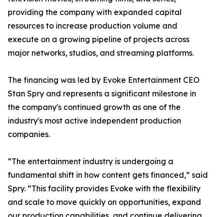
providing the company with expanded capital
resources to increase production volume and
execute on a growing pipeline of projects across
major networks, studios, and streaming platforms.
The financing was led by Evoke Entertainment CEO
Stan Spry and represents a significant milestone in
the company's continued growth as one of the
industry's most active independent production
companies.
“The entertainment industry is undergoing a
fundamental shift in how content gets financed,” said
Spry. “This facility provides Evoke with the flexibility
and scale to move quickly on opportunities, expand
our production capabilities, and continue delivering