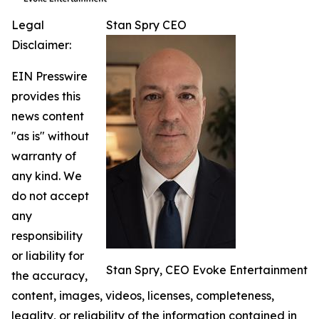
Legal
Stan Spry CEO
Disclaimer:
EIN Presswire
provides this
news content
"as is" without
warranty of
any kind. We
do not accept
any
responsibility
or liability for
Stan Spry, CEO Evoke Entertainment
the accuracy,
content, images, videos, licenses, completeness,
legality, or reliability of the information contained in