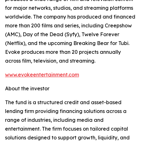
for major networks, studios, and streaming platforms
worldwide. The company has produced and financed
more than 200 films and series, including Creepshow
(AMC), Day of the Dead (Syfy), Twelve Forever
(Netflix), and the upcoming Breaking Bear for Tubi.
Evoke produces more than 20 projects annually
across film, television, and streaming.
www.evokeentertainment.com
About the investor
The fund is a structured credit and asset-based
lending firm providing financing solutions across a
range of industries, including media and
entertainment. The firm focuses on tailored capital
solutions designed to support growth, liquidity, and