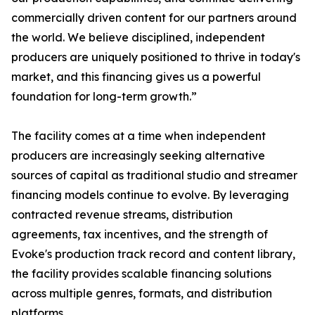
commercially driven content for our partners around
the world. We believe disciplined, independent
producers are uniquely positioned to thrive in today's
market, and this financing gives us a powerful
foundation for long-term growth.”
The facility comes at a time when independent
producers are increasingly seeking alternative
sources of capital as traditional studio and streamer
financing models continue to evolve. By leveraging
contracted revenue streams, distribution
agreements, tax incentives, and the strength of
Evoke's production track record and content library,
the facility provides scalable financing solutions
across multiple genres, formats, and distribution
platforms.