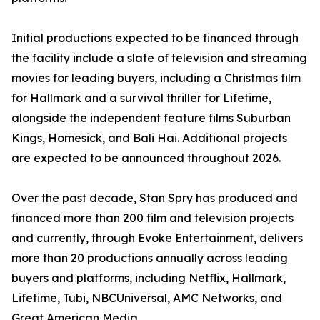
Initial productions expected to be financed through
the facility include a slate of television and streaming
movies for leading buyers, including a Christmas film
for Hallmark and a survival thriller for Lifetime,
alongside the independent feature films Suburban
Kings, Homesick, and Bali Hai. Additional projects
are expected to be announced throughout 2026.
Over the past decade, Stan Spry has produced and
financed more than 200 film and television projects
and currently, through Evoke Entertainment, delivers
more than 20 productions annually across leading
buyers and platforms, including Netflix, Hallmark,
Lifetime, Tubi, NBCUniversal, AMC Networks, and
Great American Media.