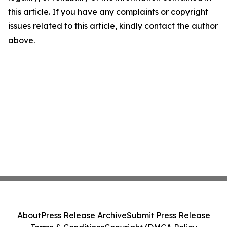
this article. If you have any complaints or copyright
issues related to this article, kindly contact the author
above.
About
Press Release Archive
Submit Press Release