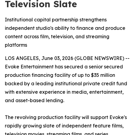
Television Slate
Institutional capital partnership strengthens
independent studio's ability to finance and produce
content across film, television, and streaming
platforms
LOS ANGELES, June 03, 2026 (GLOBE NEWSWIRE) --
Evoke Entertainment has secured a senior secured
production financing facility of up to $35 million
backed by a leading institutional private credit fund
with extensive experience in media, entertainment,
and asset-based lending.
The revolving production facility will support Evoke's
rapidly growing slate of independent feature films,
television movies, streaming films, and series,