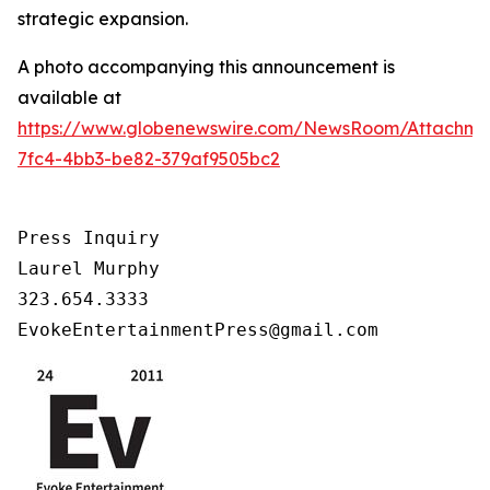
strategic expansion.
A photo accompanying this announcement is
available at
https://www.globenewswire.com/NewsRoom/Attachm
7fc4-4bb3-be82-379af9505bc2
Press Inquiry

Laurel Murphy

323.654.3333

EvokeEntertainmentPress@gmail.com