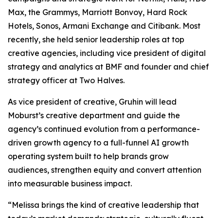
Max, the Grammys, Marriott Bonvoy, Hard Rock
Hotels, Sonos, Armani Exchange and Citibank. Most
recently, she held senior leadership roles at top
creative agencies, including vice president of digital
strategy and analytics at BMF and founder and chief
strategy officer at Two Halves.
As vice president of creative, Gruhin will lead
Moburst’s creative department and guide the
agency’s continued evolution from a performance-
driven growth agency to a full-funnel AI growth
operating system built to help brands grow
audiences, strengthen equity and convert attention
into measurable business impact.
“Melissa brings the kind of creative leadership that