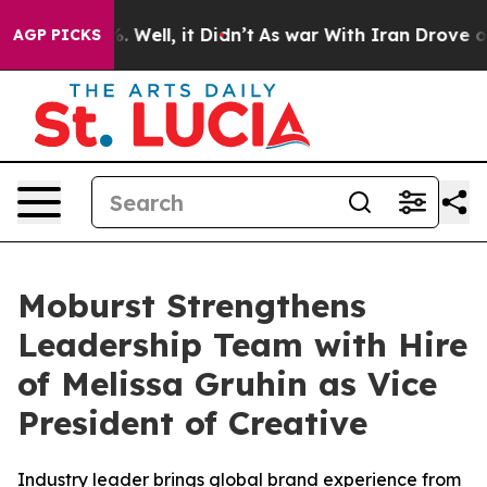
d 40%. Well, it Didn’t
As war With Iran Drove oil Pri
AGP PICKS
Moburst Strengthens
Leadership Team with Hire
of Melissa Gruhin as Vice
President of Creative
Industry leader brings global brand experience from