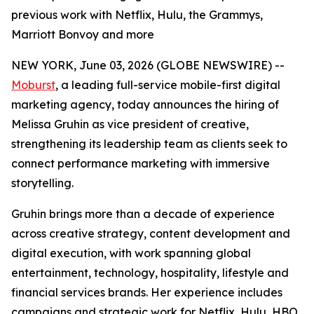
previous work with Netflix, Hulu, the Grammys,
Marriott Bonvoy and more
NEW YORK, June 03, 2026 (GLOBE NEWSWIRE) --
Moburst
, a leading full-service mobile-first digital
marketing agency, today announces the hiring of
Melissa Gruhin as vice president of creative,
strengthening its leadership team as clients seek to
connect performance marketing with immersive
storytelling.
Gruhin brings more than a decade of experience
across creative strategy, content development and
digital execution, with work spanning global
entertainment, technology, hospitality, lifestyle and
financial services brands. Her experience includes
campaigns and strategic work for Netflix, Hulu, HBO