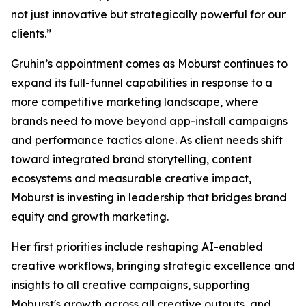
not just innovative but strategically powerful for our
clients.”
Gruhin’s appointment comes as Moburst continues to
expand its full-funnel capabilities in response to a
more competitive marketing landscape, where
brands need to move beyond app-install campaigns
and performance tactics alone. As client needs shift
toward integrated brand storytelling, content
ecosystems and measurable creative impact,
Moburst is investing in leadership that bridges brand
equity and growth marketing.
Her first priorities include reshaping AI-enabled
creative workflows, bringing strategic excellence and
insights to all creative campaigns, supporting
Moburst's growth across all creative outputs, and