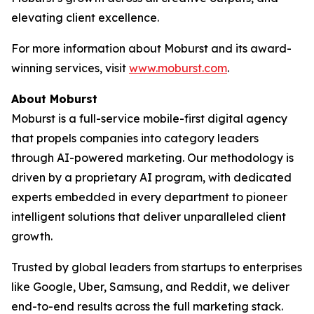
elevating client excellence.
For more information about Moburst and its award-
winning services, visit
www.moburst.com
.
About Moburst
Moburst is a full-service mobile-first digital agency
that propels companies into category leaders
through AI-powered marketing. Our methodology is
driven by a proprietary AI program, with dedicated
experts embedded in every department to pioneer
intelligent solutions that deliver unparalleled client
growth.
Trusted by global leaders from startups to enterprises
like Google, Uber, Samsung, and Reddit, we deliver
end-to-end results across the full marketing stack.