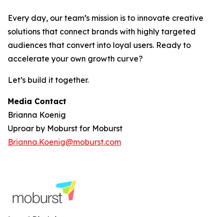
Every day, our team’s mission is to innovate creative
solutions that connect brands with highly targeted
audiences that convert into loyal users. Ready to
accelerate your own growth curve?
Let’s build it together.
Media Contact
Brianna Koenig
Uproar by Moburst for Moburst
Brianna.Koenig@moburst.com