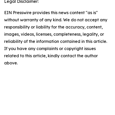
Legal Disclaimer:
EIN Presswire provides this news content "as is"
without warranty of any kind. We do not accept any
responsibility or liability for the accuracy, content,
images, videos, licenses, completeness, legality, or
reliability of the information contained in this article.
If you have any complaints or copyright issues
related to this article, kindly contact the author
above.