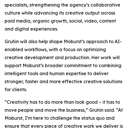
specialists, strengthening the agency’s collaborative
culture while advancing its creative output across
paid media, organic growth, social, video, content
and digital experiences.
Gruhin will also help shape Moburst’s approach to AI-
enabled workflows, with a focus on optimizing
creative development and production. Her work will
support Moburst’s broader commitment to combining
intelligent tools and human expertise to deliver
stronger, faster and more effective creative solutions
for clients.
“Creativity has to do more than look good – it has to
move people and move the business,” Gruhin said. “At
Moburst, I’m here to challenge the status quo and
ensure that every piece of creative work we deliver is