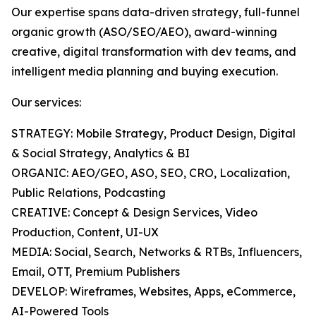
Our expertise spans data-driven strategy, full-funnel
organic growth (ASO/SEO/AEO), award-winning
creative, digital transformation with dev teams, and
intelligent media planning and buying execution.
Our services:
STRATEGY: Mobile Strategy, Product Design, Digital
& Social Strategy, Analytics & BI
ORGANIC: AEO/GEO, ASO, SEO, CRO, Localization,
Public Relations, Podcasting
CREATIVE: Concept & Design Services, Video
Production, Content, UI-UX
MEDIA: Social, Search, Networks & RTBs, Influencers,
Email, OTT, Premium Publishers
DEVELOP: Wireframes, Websites, Apps, eCommerce,
AI-Powered Tools