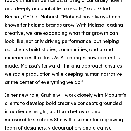
today’s market demands: strategic, culturally fluent
and deeply accountable to results,” said Gilad
Bechar, CEO of Moburst. “Moburst has always been
known for helping brands grow. With Melissa leading
creative, we are expanding what that growth can
look like, not only driving performance, but helping
our clients build stories, communities, and brand
experiences that last. As AI changes how content is
made, Melissa’s forward-thinking approach ensures
we scale production while keeping human narrative
at the center of everything we do.”
In her new role, Gruhin will work closely with Moburst’s
clients to develop bold creative concepts grounded
in audience insight, platform behavior and
measurable strategy. She will also mentor a growing
team of designers, videographers and creative