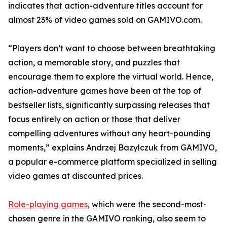
indicates that action-adventure titles account for
almost 23% of video games sold on GAMIVO.com.
“Players don’t want to choose between breathtaking
action, a memorable story, and puzzles that
encourage them to explore the virtual world. Hence,
action-adventure games have been at the top of
bestseller lists, significantly surpassing releases that
focus entirely on action or those that deliver
compelling adventures without any heart-pounding
moments,” explains Andrzej Bazylczuk from GAMIVO,
a popular e-commerce platform specialized in selling
video games at discounted prices.
Role-playing games
, which were the second-most-
chosen genre in the GAMIVO ranking, also seem to