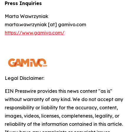
Press Inquiries
Marta Wawrzyniak
marta.wawrzyniak [at] gamivo.com
https://www.gamivo.com/
Legal Disclaimer:
EIN Presswire provides this news content "as is"
without warranty of any kind. We do not accept any
responsibility or liability for the accuracy, content,
images, videos, licenses, completeness, legality, or
reliability of the information contained in this article.