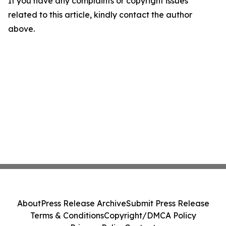
If you have any complaints or copyright issues
related to this article, kindly contact the author
above.
About
Press Release Archive
Submit Press Release
Terms & Conditions
Copyright/DMCA Policy