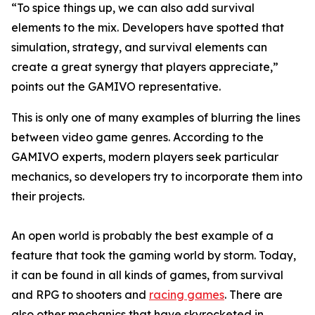
“To spice things up, we can also add survival
elements to the mix. Developers have spotted that
simulation, strategy, and survival elements can
create a great synergy that players appreciate,”
points out the GAMIVO representative.
This is only one of many examples of blurring the lines
between video game genres. According to the
GAMIVO experts, modern players seek particular
mechanics, so developers try to incorporate them into
their projects.
An open world is probably the best example of a
feature that took the gaming world by storm. Today,
it can be found in all kinds of games, from survival
and RPG to shooters and
racing games
. There are
also other mechanics that have skyrocketed in