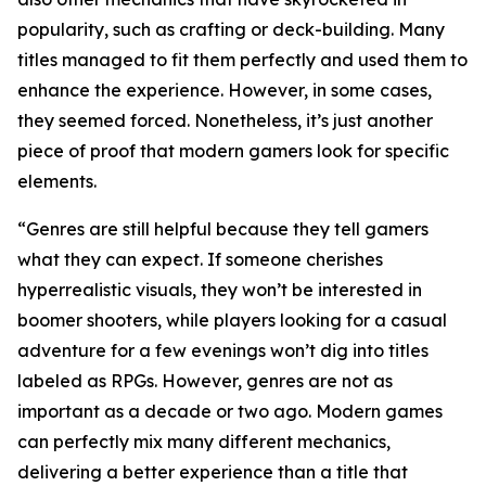
popularity, such as crafting or deck-building. Many
titles managed to fit them perfectly and used them to
enhance the experience. However, in some cases,
they seemed forced. Nonetheless, it’s just another
piece of proof that modern gamers look for specific
elements.
“Genres are still helpful because they tell gamers
what they can expect. If someone cherishes
hyperrealistic visuals, they won’t be interested in
boomer shooters, while players looking for a casual
adventure for a few evenings won’t dig into titles
labeled as RPGs. However, genres are not as
important as a decade or two ago. Modern games
can perfectly mix many different mechanics,
delivering a better experience than a title that