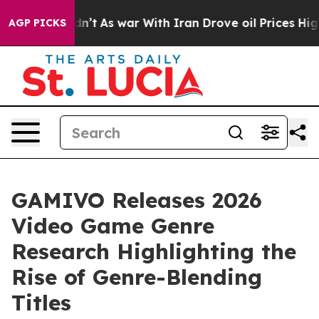
, it Didn’t
As war With Iran Drove oil Prices Higher
AGP PICKS
GAMIVO Releases 2026
Video Game Genre
Research Highlighting the
Rise of Genre-Blending
Titles