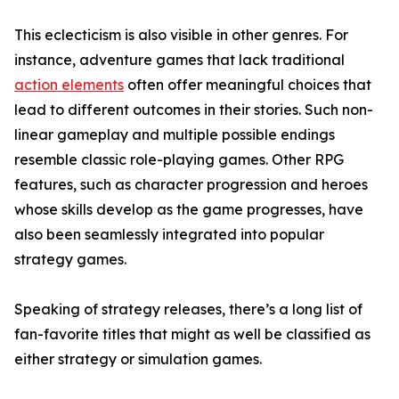
This eclecticism is also visible in other genres. For
instance, adventure games that lack traditional
action elements
often offer meaningful choices that
lead to different outcomes in their stories. Such non-
linear gameplay and multiple possible endings
resemble classic role-playing games. Other RPG
features, such as character progression and heroes
whose skills develop as the game progresses, have
also been seamlessly integrated into popular
strategy games.
Speaking of strategy releases, there’s a long list of
fan-favorite titles that might as well be classified as
either strategy or simulation games.