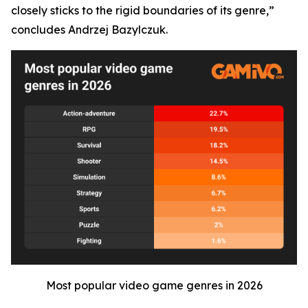
closely sticks to the rigid boundaries of its genre,”
concludes Andrzej Bazylczuk.
Most popular video game genres in 2026