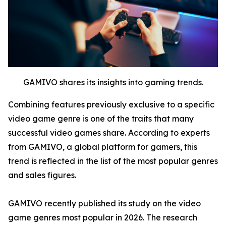
GAMIVO shares its insights into gaming trends.
Combining features previously exclusive to a specific
video game genre is one of the traits that many
successful video games share. According to experts
from GAMIVO, a global platform for gamers, this
trend is reflected in the list of the most popular genres
and sales figures.
GAMIVO recently published its study on the video
game genres most popular in 2026. The research