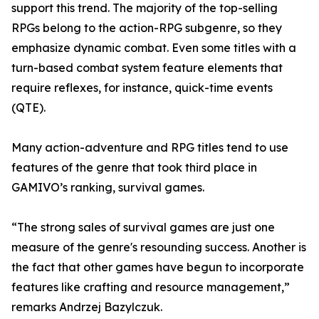
support this trend. The majority of the top-selling
RPGs belong to the action-RPG subgenre, so they
emphasize dynamic combat. Even some titles with a
turn-based combat system feature elements that
require reflexes, for instance, quick-time events
(QTE).
Many action-adventure and RPG titles tend to use
features of the genre that took third place in
GAMIVO’s ranking, survival games.
“The strong sales of survival games are just one
measure of the genre's resounding success. Another is
the fact that other games have begun to incorporate
features like crafting and resource management,”
remarks Andrzej Bazylczuk.