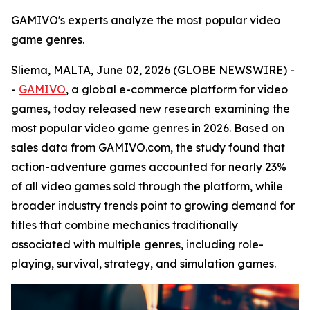
GAMIVO's experts analyze the most popular video
game genres.
Sliema, MALTA, June 02, 2026 (GLOBE NEWSWIRE) -
-
GAMIVO
, a global e-commerce platform for video
games, today released new research examining the
most popular video game genres in 2026. Based on
sales data from GAMIVO.com, the study found that
action-adventure games accounted for nearly 23%
of all video games sold through the platform, while
broader industry trends point to growing demand for
titles that combine mechanics traditionally
associated with multiple genres, including role-
playing, survival, strategy, and simulation games.