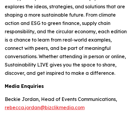
explores the ideas, strategies, and solutions that are
shaping a more sustainable future. From climate
action and ESG to green finance, supply chain
responsibility, and the circular economy, each edition
is a chance to learn from real-world examples,
connect with peers, and be part of meaningful
conversations. Whether attending in person or online,
Sustainability LIVE gives you the space to share,
discover, and get inspired to make a difference.
Media Enquiries
Beckie Jordan, Head of Events Communications,
rebecca.jordan@bizclikmedia.com