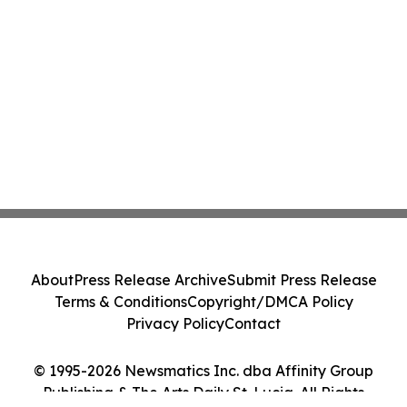
About
Press Release Archive
Submit Press Release
Terms & Conditions
Copyright/DMCA Policy
Privacy Policy
Contact
© 1995-2026 Newsmatics Inc. dba Affinity Group
Publishing & The Arts Daily St. Lucia. All Rights