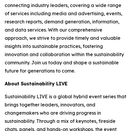
connecting industry leaders, covering a wide range
of services including media and advertising, events,
research reports, demand generation, information,
and data services. With our comprehensive
approach, we strive to provide timely and valuable
insights into sustainable practices, fostering
innovation and collaboration within the sustainability
community. Join us today and shape a sustainable
future for generations to come.
About Sustainability LIVE
Sustainability LIVE is a global hybrid event series that
brings together leaders, innovators, and
changemakers who are driving progress in
sustainability. Through a mix of keynotes, fireside
chats, panels, and hands-on workshops, the event