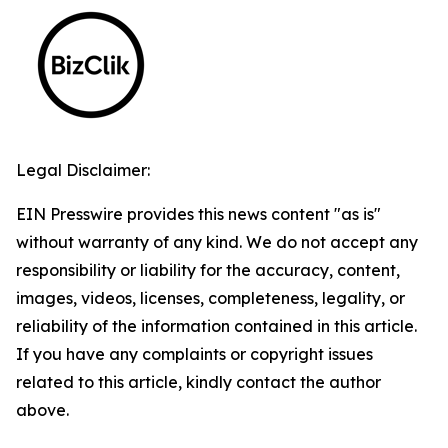
Legal Disclaimer:
EIN Presswire provides this news content "as is"
without warranty of any kind. We do not accept any
responsibility or liability for the accuracy, content,
images, videos, licenses, completeness, legality, or
reliability of the information contained in this article.
If you have any complaints or copyright issues
related to this article, kindly contact the author
above.