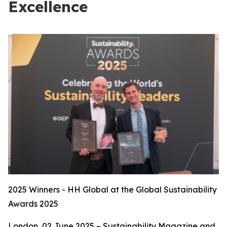
Excellence
2025 Winners - HH Global at the Global Sustainability
Awards 2025
London, 02 June 2025 – Sustainability Magazine and