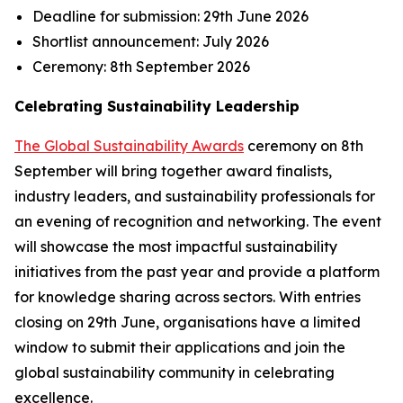
Deadline for submission:
29th June 2026
Shortlist announcement:
July 2026
Ceremony:
8th September 2026
Celebrating Sustainability Leadership
The Global Sustainability Awards
ceremony on 8th
September will bring together award finalists,
industry leaders, and sustainability professionals for
an evening of recognition and networking. The event
will showcase the most impactful sustainability
initiatives from the past year and provide a platform
for knowledge sharing across sectors. With entries
closing on 29th June, organisations have a limited
window to submit their applications and join the
global sustainability community in celebrating
excellence.