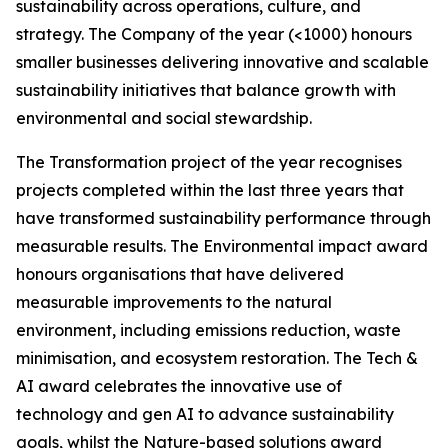
sustainability across operations, culture, and
strategy. The Company of the year (<1000) honours
smaller businesses delivering innovative and scalable
sustainability initiatives that balance growth with
environmental and social stewardship.
The Transformation project of the year recognises
projects completed within the last three years that
have transformed sustainability performance through
measurable results. The Environmental impact award
honours organisations that have delivered
measurable improvements to the natural
environment, including emissions reduction, waste
minimisation, and ecosystem restoration. The Tech &
AI award celebrates the innovative use of
technology and gen AI to advance sustainability
goals, whilst the Nature-based solutions award