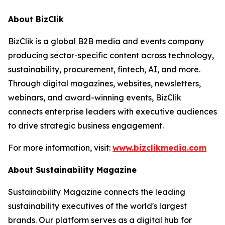
About BizClik
BizClik is a global B2B media and events company
producing sector-specific content across technology,
sustainability, procurement, fintech, AI, and more.
Through digital magazines, websites, newsletters,
webinars, and award-winning events, BizClik
connects enterprise leaders with executive audiences
to drive strategic business engagement.
For more information, visit:
www.bizclikmedia.com
About Sustainability Magazine
Sustainability Magazine connects the leading
sustainability executives of the world's largest
brands. Our platform serves as a digital hub for