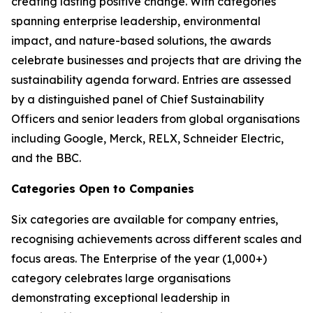
creating lasting positive change. With categories
spanning enterprise leadership, environmental
impact, and nature-based solutions, the awards
celebrate businesses and projects that are driving the
sustainability agenda forward. Entries are assessed
by a distinguished panel of Chief Sustainability
Officers and senior leaders from global organisations
including Google, Merck, RELX, Schneider Electric,
and the BBC.
Categories Open to Companies
Six categories are available for company entries,
recognising achievements across different scales and
focus areas. The Enterprise of the year (1,000+)
category celebrates large organisations
demonstrating exceptional leadership in