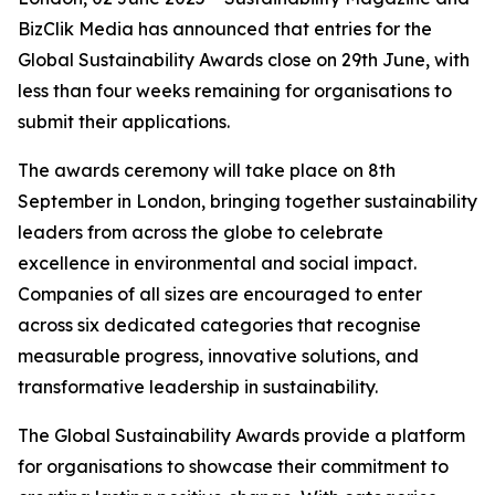
BizClik Media has announced that entries for the
Global Sustainability Awards close on 29th June, with
less than four weeks remaining for organisations to
submit their applications.
The awards ceremony will take place on 8th
September in London, bringing together sustainability
leaders from across the globe to celebrate
excellence in environmental and social impact.
Companies of all sizes are encouraged to enter
across six dedicated categories that recognise
measurable progress, innovative solutions, and
transformative leadership in sustainability.
The Global Sustainability Awards provide a platform
for organisations to showcase their commitment to