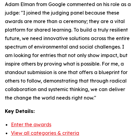
Adam Elman from Google commented on his role as a
judge: "I joined the judging panel because these
awards are more than a ceremony; they are a vital
platform for shared learning. To build a truly resilient
future, we need innovative solutions across the entire
spectrum of environmental and social challenges. I
am looking for entries that not only show impact, but
inspire others by proving what is possible. For me, a
standout submission is one that offers a blueprint for
others to follow, demonstrating that through radical
collaboration and systemic thinking, we can deliver
the change the world needs right now."
Key Details:
Enter the awards
View all categories & criteria