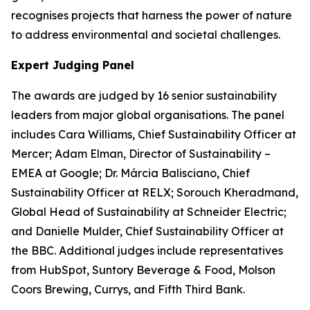
recognises projects that harness the power of nature
to address environmental and societal challenges.
Expert Judging Panel
The awards are judged by 16 senior sustainability
leaders from major global organisations. The panel
includes Cara Williams, Chief Sustainability Officer at
Mercer; Adam Elman, Director of Sustainability –
EMEA at Google; Dr. Márcia Balisciano, Chief
Sustainability Officer at RELX; Sorouch Kheradmand,
Global Head of Sustainability at Schneider Electric;
and Danielle Mulder, Chief Sustainability Officer at
the BBC. Additional judges include representatives
from HubSpot, Suntory Beverage & Food, Molson
Coors Brewing, Currys, and Fifth Third Bank.