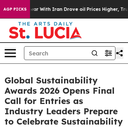
’t
As war With Iran Drove oil Prices Higher, Trump Ga
AGP PICKS
Global Sustainability
Awards 2026 Opens Final
Call for Entries as
Industry Leaders Prepare
to Celebrate Sustainability