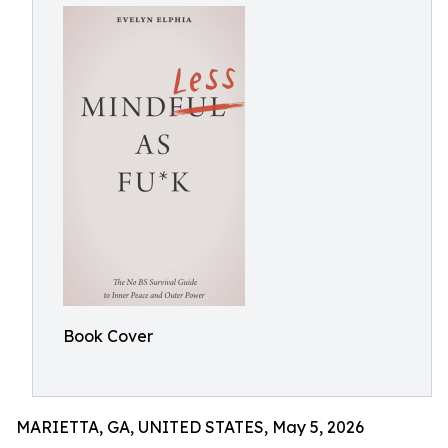
Book Cover
MARIETTA, GA, UNITED STATES, May 5, 2026