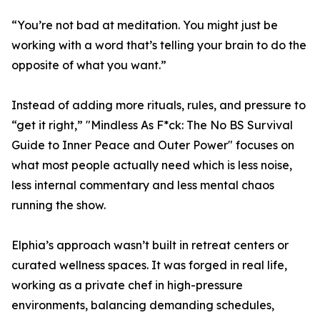
“You’re not bad at meditation. You might just be
working with a word that’s telling your brain to do the
opposite of what you want.”
Instead of adding more rituals, rules, and pressure to
“get it right,” "Mindless As F*ck: The No BS Survival
Guide to Inner Peace and Outer Power" focuses on
what most people actually need which is less noise,
less internal commentary and less mental chaos
running the show.
Elphia’s approach wasn’t built in retreat centers or
curated wellness spaces. It was forged in real life,
working as a private chef in high-pressure
environments, balancing demanding schedules,