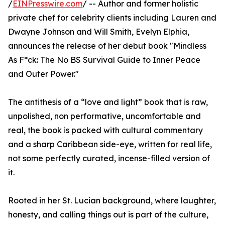
/
EINPresswire.com
/ -- Author and former holistic
private chef for celebrity clients including Lauren and
Dwayne Johnson and Will Smith, Evelyn Elphia,
announces the release of her debut book "Mindless
As F*ck: The No BS Survival Guide to Inner Peace
and Outer Power."
The antithesis of a “love and light” book that is raw,
unpolished, non performative, uncomfortable and
real, the book is packed with cultural commentary
and a sharp Caribbean side-eye, written for real life,
not some perfectly curated, incense-filled version of
it.
Rooted in her St. Lucian background, where laughter,
honesty, and calling things out is part of the culture,