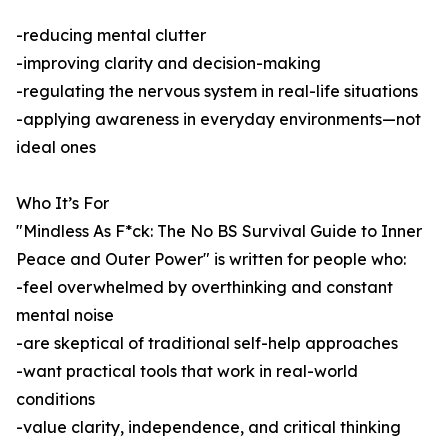
-reducing mental clutter
-improving clarity and decision-making
-regulating the nervous system in real-life situations
-applying awareness in everyday environments—not
ideal ones
Who It’s For
"Mindless As F*ck: The No BS Survival Guide to Inner
Peace and Outer Power" is written for people who:
-feel overwhelmed by overthinking and constant
mental noise
-are skeptical of traditional self-help approaches
-want practical tools that work in real-world
conditions
-value clarity, independence, and critical thinking