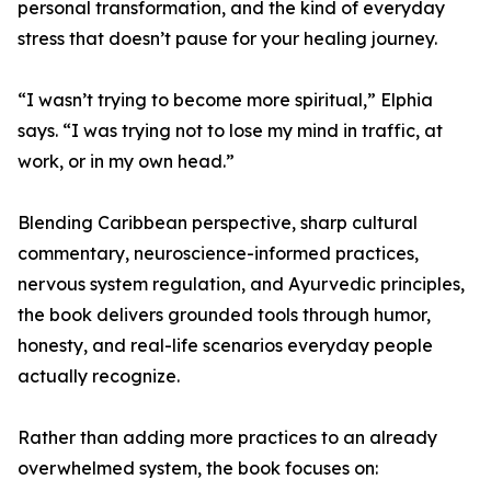
personal transformation, and the kind of everyday
stress that doesn’t pause for your healing journey.
“I wasn’t trying to become more spiritual,” Elphia
says. “I was trying not to lose my mind in traffic, at
work, or in my own head.”
Blending Caribbean perspective, sharp cultural
commentary, neuroscience-informed practices,
nervous system regulation, and Ayurvedic principles,
the book delivers grounded tools through humor,
honesty, and real-life scenarios everyday people
actually recognize.
Rather than adding more practices to an already
overwhelmed system, the book focuses on: