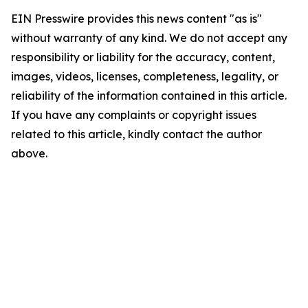
EIN Presswire provides this news content "as is"
without warranty of any kind. We do not accept any
responsibility or liability for the accuracy, content,
images, videos, licenses, completeness, legality, or
reliability of the information contained in this article.
If you have any complaints or copyright issues
related to this article, kindly contact the author
above.