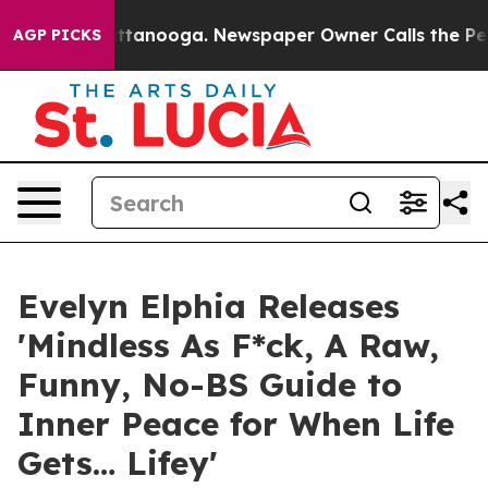
 in Chattanooga. Newspaper Owner Calls the People A
AGP PICKS
Evelyn Elphia Releases
'Mindless As F*ck, A Raw,
Funny, No-BS Guide to
Inner Peace for When Life
Gets… Lifey'