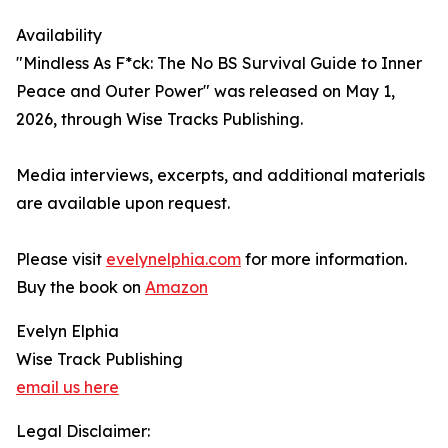
Availability
"Mindless As F*ck: The No BS Survival Guide to Inner
Peace and Outer Power" was released on May 1,
2026, through Wise Tracks Publishing.
Media interviews, excerpts, and additional materials
are available upon request.
Please visit
evelynelphia.com
for more information.
Buy the book on
Amazon
Evelyn Elphia
Wise Track Publishing
email us here
Legal Disclaimer: