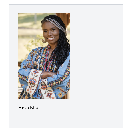
Headshot