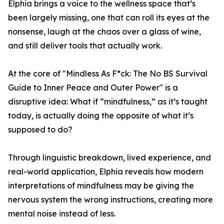
Elphia brings a voice to the wellness space that’s
been largely missing, one that can roll its eyes at the
nonsense, laugh at the chaos over a glass of wine,
and still deliver tools that actually work.
At the core of "Mindless As F*ck: The No BS Survival
Guide to Inner Peace and Outer Power" is a
disruptive idea: What if “mindfulness,” as it’s taught
today, is actually doing the opposite of what it’s
supposed to do?
Through linguistic breakdown, lived experience, and
real-world application, Elphia reveals how modern
interpretations of mindfulness may be giving the
nervous system the wrong instructions, creating more
mental noise instead of less.