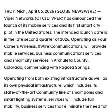
TROY, Mich., April 06, 2026 (GLOBE NEWSWIRE) --
Viper Networks (OTCID: VPER) has announced the
launch of its mobile services and its first smart city
pilot in the United States. The intended launch date is
in the late second quarter of 2026. Operating as Four
Corners Wireless, 0Wire Communications, will provide
mobile services, business communications services
and smart city services in Archuleta County,
Colorado, commencing with Pagosa Springs.
Operating from both existing infrastructure as well as
its own physical infrastructure, which includes its
state-of-the-art
Community
line of smart poles and
smart lighting systems, services will include full
mobility, business services that eliminate the need for