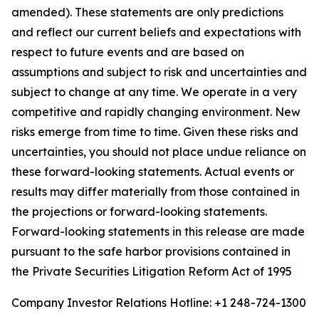
amended). These statements are only predictions
and reflect our current beliefs and expectations with
respect to future events and are based on
assumptions and subject to risk and uncertainties and
subject to change at any time. We operate in a very
competitive and rapidly changing environment. New
risks emerge from time to time. Given these risks and
uncertainties, you should not place undue reliance on
these forward-looking statements. Actual events or
results may differ materially from those contained in
the projections or forward-looking statements.
Forward-looking statements in this release are made
pursuant to the safe harbor provisions contained in
the Private Securities Litigation Reform Act of 1995
Company Investor Relations Hotline: +1 248-724-1300