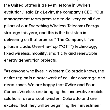
the United States is a key milestone in 0Wire’s
evolution,” said Erik Levitt, the company’s CEO. “Our
management team promised to delivery on all five
pillars of our Everything Wireless: Telecom+Energy
strategy this year, and this is the first step in
delivering on that promise.” The Company’s five
pillars include: Over-the-Top (“OTT”) technology,
fixed wireless, mobility, smart city and renewable
energy generation projects.
“As anyone who lives in Western Colorado knows, the
entire region is a patchwork of cellular coverage and
dead zones. We are happy that 0Wire and Four
Corners Wireless are bringing their innovative mobile
solutions to rural southwestern Colorado and are
excited that they will be beginning their investment