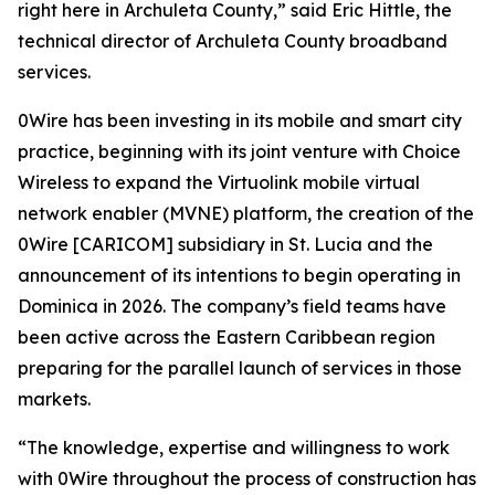
right here in Archuleta County,” said Eric Hittle, the
technical director of Archuleta County broadband
services.
0Wire has been investing in its mobile and smart city
practice, beginning with its joint venture with Choice
Wireless to expand the Virtuolink mobile virtual
network enabler (MVNE) platform, the creation of the
0Wire [CARICOM] subsidiary in St. Lucia and the
announcement of its intentions to begin operating in
Dominica in 2026. The company’s field teams have
been active across the Eastern Caribbean region
preparing for the parallel launch of services in those
markets.
“The knowledge, expertise and willingness to work
with 0Wire throughout the process of construction has