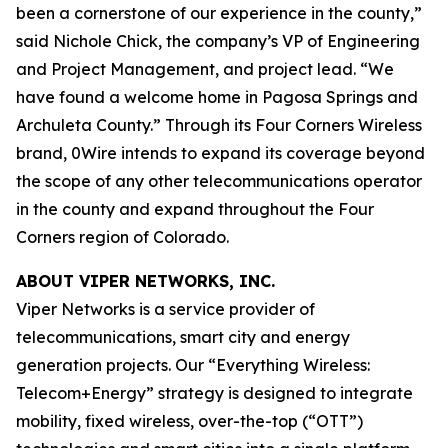
been a cornerstone of our experience in the county,”
said Nichole Chick, the company’s VP of Engineering
and Project Management, and project lead. “We
have found a welcome home in Pagosa Springs and
Archuleta County.” Through its Four Corners Wireless
brand, 0Wire intends to expand its coverage beyond
the scope of any other telecommunications operator
in the county and expand throughout the Four
Corners region of Colorado.
ABOUT VIPER NETWORKS, INC.
Viper Networks is a service provider of
telecommunications, smart city and energy
generation projects. Our “Everything Wireless:
Telecom+Energy” strategy is designed to integrate
mobility, fixed wireless, over-the-top (“OTT”)