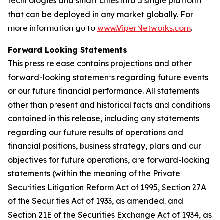
technologies and smart cities into a single platform
that can be deployed in any market globally. For
more information go to
www.ViperNetworks.com
.
Forward Looking Statements
This press release contains projections and other
forward-looking statements regarding future events
or our future financial performance. All statements
other than present and historical facts and conditions
contained in this release, including any statements
regarding our future results of operations and
financial positions, business strategy, plans and our
objectives for future operations, are forward-looking
statements (within the meaning of the Private
Securities Litigation Reform Act of 1995, Section 27A
of the Securities Act of 1933, as amended, and
Section 21E of the Securities Exchange Act of 1934, as