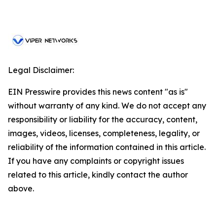
Legal Disclaimer:
EIN Presswire provides this news content "as is"
without warranty of any kind. We do not accept any
responsibility or liability for the accuracy, content,
images, videos, licenses, completeness, legality, or
reliability of the information contained in this article.
If you have any complaints or copyright issues
related to this article, kindly contact the author
above.