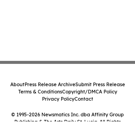
About
Press Release Archive
Submit Press Release
Terms & Conditions
Copyright/DMCA Policy
Privacy Policy
Contact
© 1995-2026 Newsmatics Inc. dba Affinity Group
Publishing & The Arts Daily St. Lucia. All Rights
Reserved.