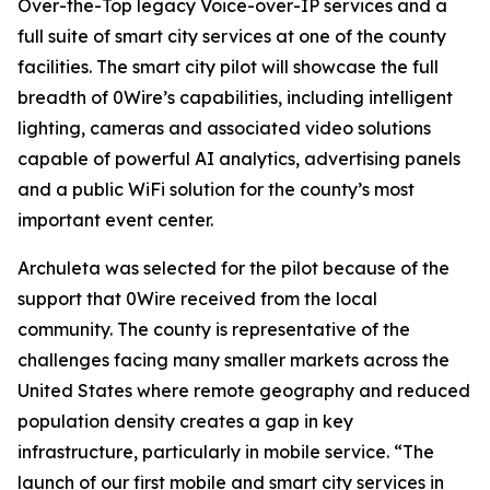
Over-the-Top legacy Voice-over-IP services and a
full suite of smart city services at one of the county
facilities. The smart city pilot will showcase the full
breadth of 0Wire’s capabilities, including intelligent
lighting, cameras and associated video solutions
capable of powerful AI analytics, advertising panels
and a public WiFi solution for the county’s most
important event center.
Archuleta was selected for the pilot because of the
support that 0Wire received from the local
community. The county is representative of the
challenges facing many smaller markets across the
United States where remote geography and reduced
population density creates a gap in key
infrastructure, particularly in mobile service. “The
launch of our first mobile and smart city services in