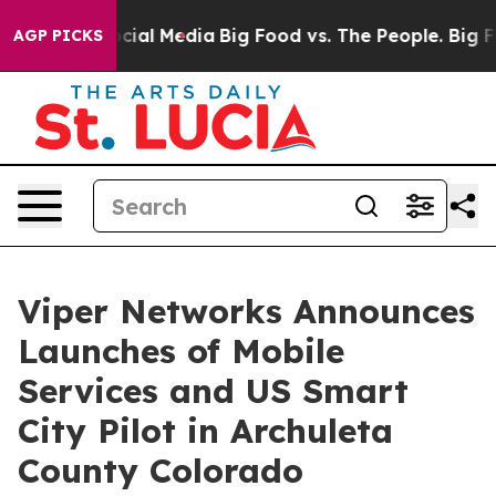
ges on Social Media
Big Food vs. The People. Big Food’
AGP PICKS
Viper Networks Announces
Launches of Mobile
Services and US Smart
City Pilot in Archuleta
County Colorado