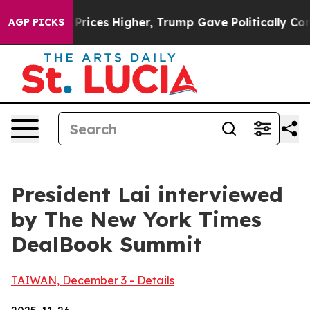
ces Higher, Trump Gave Politically Connected oil Com
AGP PICKS
President Lai interviewed
by The New York Times
DealBook Summit
TAIWAN, December 3 - Details