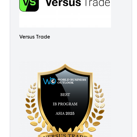
Versus Trade