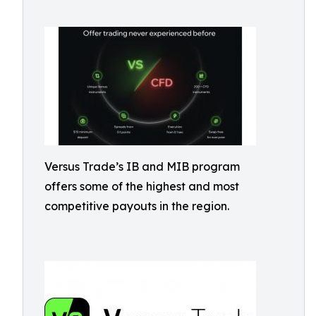
Versus Trade’s IB and MIB program
offers some of the highest and most
competitive payouts in the region.