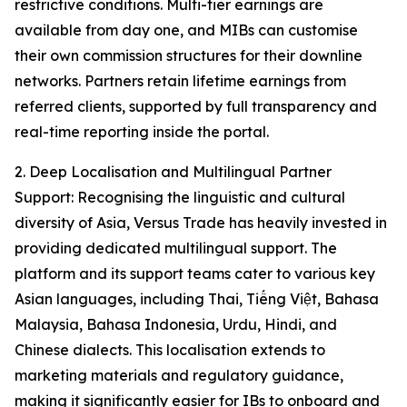
restrictive conditions. Multi-tier earnings are
available from day one, and MIBs can customise
their own commission structures for their downline
networks. Partners retain lifetime earnings from
referred clients, supported by full transparency and
real-time reporting inside the portal.
2. Deep Localisation and Multilingual Partner
Support: Recognising the linguistic and cultural
diversity of Asia, Versus Trade has heavily invested in
providing dedicated multilingual support. The
platform and its support teams cater to various key
Asian languages, including Thai, Tiếng Việt, Bahasa
Malaysia, Bahasa Indonesia, Urdu, Hindi, and
Chinese dialects. This localisation extends to
marketing materials and regulatory guidance,
making it significantly easier for IBs to onboard and