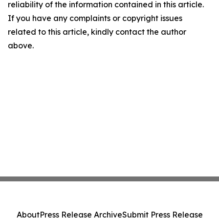
reliability of the information contained in this article.
If you have any complaints or copyright issues
related to this article, kindly contact the author
above.
About
Press Release Archive
Submit Press Release