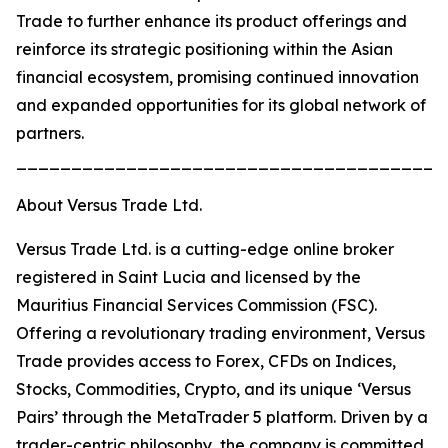
Trade to further enhance its product offerings and
reinforce its strategic positioning within the Asian
financial ecosystem, promising continued innovation
and expanded opportunities for its global network of
partners.
_______________________________________
About Versus Trade Ltd.
Versus Trade Ltd. is a cutting-edge online broker
registered in Saint Lucia and licensed by the
Mauritius Financial Services Commission (FSC).
Offering a revolutionary trading environment, Versus
Trade provides access to Forex, CFDs on Indices,
Stocks, Commodities, Crypto, and its unique ‘Versus
Pairs’ through the MetaTrader 5 platform. Driven by a
trader-centric philosophy, the company is committed