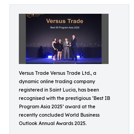
Versus Trade Versus Trade Ltd., a
dynamic online trading company
registered in Saint Lucia, has been
recognised with the prestigious ‘Best IB
Program Asia 2025’ award at the
recently concluded World Business
Outlook Annual Awards 2025.