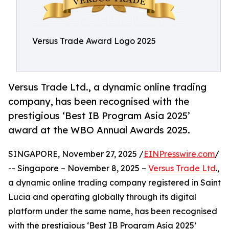
Versus Trade Award Logo 2025
Versus Trade Ltd., a dynamic online trading
company, has been recognised with the
prestigious ‘Best IB Program Asia 2025’
award at the WBO Annual Awards 2025.
SINGAPORE, November 27, 2025 /
EINPresswire.com
/
-- Singapore – November 8, 2025 –
Versus Trade Ltd
.,
a dynamic online trading company registered in Saint
Lucia and operating globally through its digital
platform under the same name, has been recognised
with the prestigious ‘Best IB Program Asia 2025’