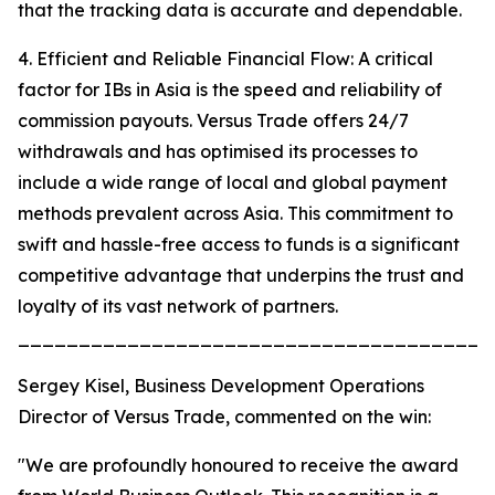
that the tracking data is accurate and dependable.
4. Efficient and Reliable Financial Flow: A critical
factor for IBs in Asia is the speed and reliability of
commission payouts. Versus Trade offers 24/7
withdrawals and has optimised its processes to
include a wide range of local and global payment
methods prevalent across Asia. This commitment to
swift and hassle-free access to funds is a significant
competitive advantage that underpins the trust and
loyalty of its vast network of partners.
_______________________________________
Sergey Kisel, Business Development Operations
Director of Versus Trade, commented on the win:
"We are profoundly honoured to receive the award