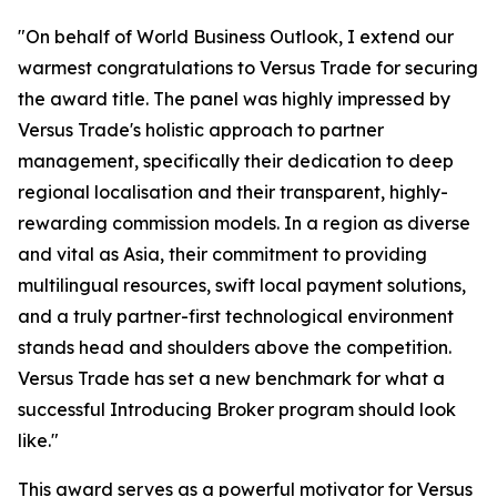
"On behalf of World Business Outlook, I extend our
warmest congratulations to Versus Trade for securing
the award title. The panel was highly impressed by
Versus Trade's holistic approach to partner
management, specifically their dedication to deep
regional localisation and their transparent, highly-
rewarding commission models. In a region as diverse
and vital as Asia, their commitment to providing
multilingual resources, swift local payment solutions,
and a truly partner-first technological environment
stands head and shoulders above the competition.
Versus Trade has set a new benchmark for what a
successful Introducing Broker program should look
like."
This award serves as a powerful motivator for Versus