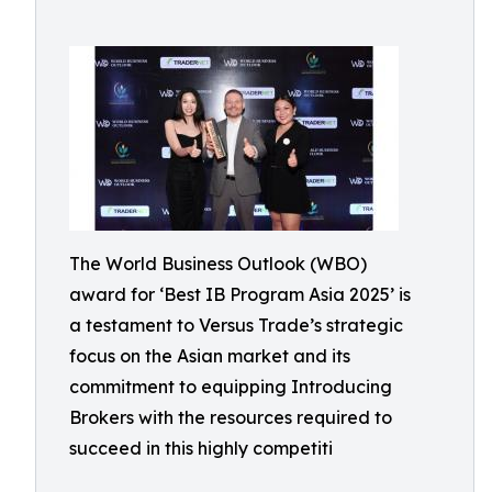
The World Business Outlook (WBO)
award for ‘Best IB Program Asia 2025’ is
a testament to Versus Trade’s strategic
focus on the Asian market and its
commitment to equipping Introducing
Brokers with the resources required to
succeed in this highly competiti