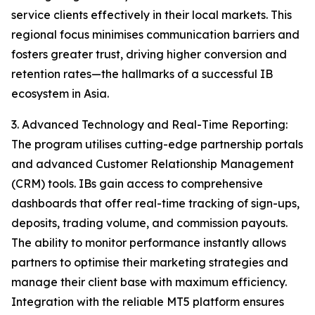
service clients effectively in their local markets. This
regional focus minimises communication barriers and
fosters greater trust, driving higher conversion and
retention rates—the hallmarks of a successful IB
ecosystem in Asia.
3. Advanced Technology and Real-Time Reporting:
The program utilises cutting-edge partnership portals
and advanced Customer Relationship Management
(CRM) tools. IBs gain access to comprehensive
dashboards that offer real-time tracking of sign-ups,
deposits, trading volume, and commission payouts.
The ability to monitor performance instantly allows
partners to optimise their marketing strategies and
manage their client base with maximum efficiency.
Integration with the reliable MT5 platform ensures