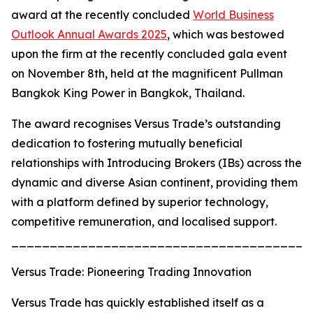
award at the recently concluded
World Business
Outlook Annual Awards 2025
, which was bestowed
upon the firm at the recently concluded gala event
on November 8th, held at the magnificent Pullman
Bangkok King Power in Bangkok, Thailand.
The award recognises Versus Trade’s outstanding
dedication to fostering mutually beneficial
relationships with Introducing Brokers (IBs) across the
dynamic and diverse Asian continent, providing them
with a platform defined by superior technology,
competitive remuneration, and localised support.
_______________________________________
Versus Trade: Pioneering Trading Innovation
Versus Trade has quickly established itself as a