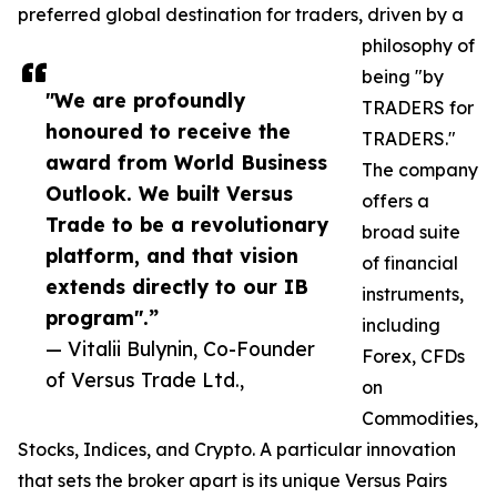
preferred global destination for traders, driven by a
philosophy of
being "by
"We are profoundly
TRADERS for
honoured to receive the
TRADERS."
award from World Business
The company
Outlook. We built Versus
offers a
Trade to be a revolutionary
broad suite
platform, and that vision
of financial
extends directly to our IB
instruments,
program".”
including
— Vitalii Bulynin, Co-Founder
Forex, CFDs
of Versus Trade Ltd.,
on
Commodities,
Stocks, Indices, and Crypto. A particular innovation
that sets the broker apart is its unique Versus Pairs