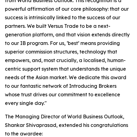
from World Business Outlook. This recognition is a
powerful affirmation of our core philosophy: that our
success is intrinsically linked to the success of our
partners. We built Versus Trade to be a next-
generation platform, and that vision extends directly
to our IB program. For us, ‘best’ means providing
superior commission structures, technology that
empowers, and, most crucially, a localised, human-
centric support system that understands the unique
needs of the Asian market. We dedicate this award
to our fantastic network of Introducing Brokers
whose trust drives our commitment to excellence
every single day."
The Managing Director of World Business Outlook,
Shankar Shivaprasad, extended his congratulations
to the awardee: