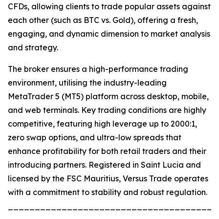
CFDs, allowing clients to trade popular assets against
each other (such as BTC vs. Gold), offering a fresh,
engaging, and dynamic dimension to market analysis
and strategy.
The broker ensures a high-performance trading
environment, utilising the industry-leading
MetaTrader 5 (MT5) platform across desktop, mobile,
and web terminals. Key trading conditions are highly
competitive, featuring high leverage up to 2000:1,
zero swap options, and ultra-low spreads that
enhance profitability for both retail traders and their
introducing partners. Registered in Saint Lucia and
licensed by the FSC Mauritius, Versus Trade operates
with a commitment to stability and robust regulation.
_______________________________________