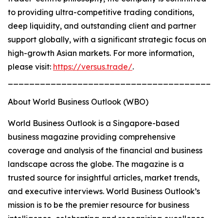
to providing ultra-competitive trading conditions,
deep liquidity, and outstanding client and partner
support globally, with a significant strategic focus on
high-growth Asian markets. For more information,
please visit:
https://versus.trade/
.
_______________________________________
About World Business Outlook (WBO)
World Business Outlook is a Singapore-based
business magazine providing comprehensive
coverage and analysis of the financial and business
landscape across the globe. The magazine is a
trusted source for insightful articles, market trends,
and executive interviews. World Business Outlook’s
mission is to be the premier resource for business