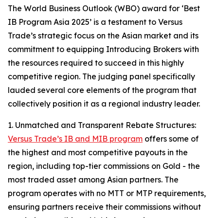
The World Business Outlook (WBO) award for ‘Best
IB Program Asia 2025’ is a testament to Versus
Trade’s strategic focus on the Asian market and its
commitment to equipping Introducing Brokers with
the resources required to succeed in this highly
competitive region. The judging panel specifically
lauded several core elements of the program that
collectively position it as a regional industry leader.
1. Unmatched and Transparent Rebate Structures:
Versus Trade’s IB and MIB program
offers some of
the highest and most competitive payouts in the
region, including top-tier commissions on Gold - the
most traded asset among Asian partners. The
program operates with no MTT or MTP requirements,
ensuring partners receive their commissions without