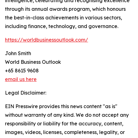
intelligence, celebrating and recognising excellence
through its annual awards program, which honours
the best-in-class achievements in various sectors,
including finance, technology, and governance.
https://worldbusinessoutlook.com/
John Smith
World Business Outlook
+65 8615 9608
email us here
Legal Disclaimer:
EIN Presswire provides this news content "as is"
without warranty of any kind. We do not accept any
responsibility or liability for the accuracy, content,
images, videos, licenses, completeness, legality, or