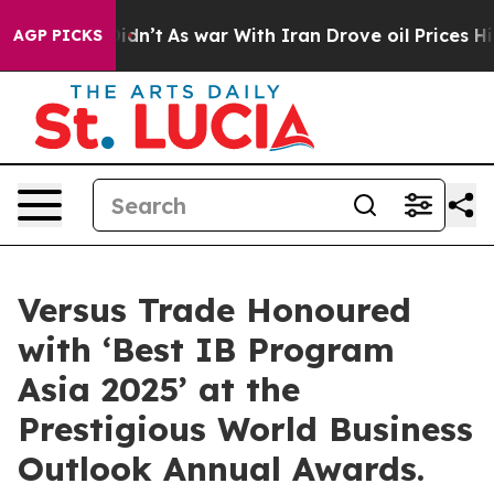
 Didn’t
As war With Iran Drove oil Prices Higher, Tru
AGP PICKS
Versus Trade Honoured
with ‘Best IB Program
Asia 2025’ at the
Prestigious World Business
Outlook Annual Awards.