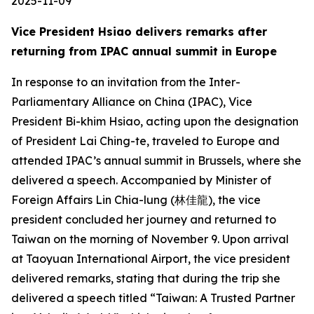
2025-11-09
Vice President Hsiao delivers remarks after
returning from IPAC annual summit in Europe
In response to an invitation from the Inter-
Parliamentary Alliance on China (IPAC), Vice
President Bi-khim Hsiao, acting upon the designation
of President Lai Ching-te, traveled to Europe and
attended IPAC’s annual summit in Brussels, where she
delivered a speech. Accompanied by Minister of
Foreign Affairs Lin Chia-lung (林佳龍), the vice
president concluded her journey and returned to
Taiwan on the morning of November 9. Upon arrival
at Taoyuan International Airport, the vice president
delivered remarks, stating that during the trip she
delivered a speech titled “Taiwan: A Trusted Partner