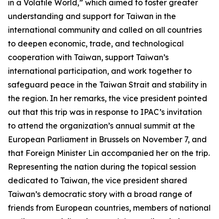
in a Volatile World,” which aimed to foster greater
understanding and support for Taiwan in the
international community and called on all countries
to deepen economic, trade, and technological
cooperation with Taiwan, support Taiwan’s
international participation, and work together to
safeguard peace in the Taiwan Strait and stability in
the region. In her remarks, the vice president pointed
out that this trip was in response to IPAC’s invitation
to attend the organization’s annual summit at the
European Parliament in Brussels on November 7, and
that Foreign Minister Lin accompanied her on the trip.
Representing the nation during the topical session
dedicated to Taiwan, the vice president shared
Taiwan’s democratic story with a broad range of
friends from European countries, members of national