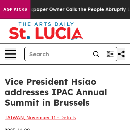
per Owner Calls the People Abruptly Laid off “Simpl
AGP PICKS
Vice President Hsiao
addresses IPAC Annual
Summit in Brussels
TAIWAN, November 11 - Details