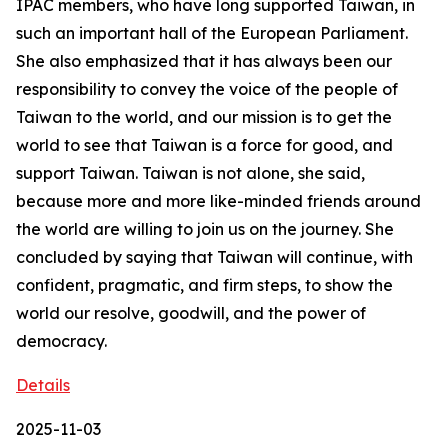
IPAC members, who have long supported Taiwan, in
such an important hall of the European Parliament.
She also emphasized that it has always been our
responsibility to convey the voice of the people of
Taiwan to the world, and our mission is to get the
world to see that Taiwan is a force for good, and
support Taiwan. Taiwan is not alone, she said,
because more and more like-minded friends around
the world are willing to join us on the journey. She
concluded by saying that Taiwan will continue, with
confident, pragmatic, and firm steps, to show the
world our resolve, goodwill, and the power of
democracy.
Details
2025-11-03