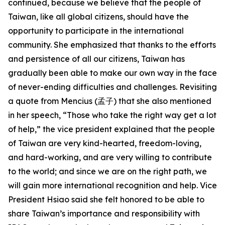
continued, because we believe that the people of
Taiwan, like all global citizens, should have the
opportunity to participate in the international
community. She emphasized that thanks to the efforts
and persistence of all our citizens, Taiwan has
gradually been able to make our own way in the face
of never-ending difficulties and challenges. Revisiting
a quote from Mencius (孟子) that she also mentioned
in her speech, “Those who take the right way get a lot
of help,” the vice president explained that the people
of Taiwan are very kind-hearted, freedom-loving,
and hard-working, and are very willing to contribute
to the world; and since we are on the right path, we
will gain more international recognition and help. Vice
President Hsiao said she felt honored to be able to
share Taiwan’s importance and responsibility with