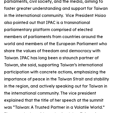
parliaments, civil society, and the media, aiming to
foster greater understanding and support for Taiwan
in the international community. Vice President Hsiao
also pointed out that IPAC is a transnational
parliamentary platform comprised of elected
members of parliaments from countries around the
world and members of the European Parliament who
share the values of freedom and democracy with
Taiwan. IPAC has long been a staunch partner of
Taiwan, she said, supporting Taiwan’s international
participation with concrete actions, emphasizing the
importance of peace in the Taiwan Strait and stability
in the region, and actively speaking out for Taiwan in
the international community. The vice president
explained that the title of her speech at the summit
was “Taiwan: A Trusted Partner in a Volatile World.”