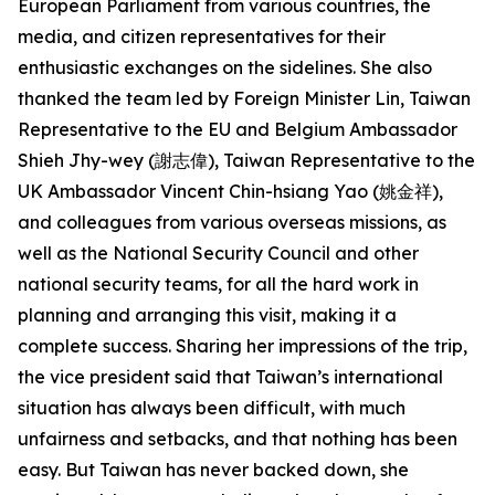
European Parliament from various countries, the
media, and citizen representatives for their
enthusiastic exchanges on the sidelines. She also
thanked the team led by Foreign Minister Lin, Taiwan
Representative to the EU and Belgium Ambassador
Shieh Jhy-wey (謝志偉), Taiwan Representative to the
UK Ambassador Vincent Chin-hsiang Yao (姚金祥),
and colleagues from various overseas missions, as
well as the National Security Council and other
national security teams, for all the hard work in
planning and arranging this visit, making it a
complete success. Sharing her impressions of the trip,
the vice president said that Taiwan’s international
situation has always been difficult, with much
unfairness and setbacks, and that nothing has been
easy. But Taiwan has never backed down, she