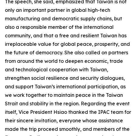
The speech, she said, emphasized that Taiwan is not
only an important partner in global high-tech
manufacturing and democratic supply chains, but
also a responsible member of the international
community, and that a free and resilient Taiwan has
irreplaceable value for global peace, prosperity, and
the future of democracy. She also called on partners
from around the world to deepen economic, trade
and technological cooperation with Taiwan,
strengthen social resilience and security dialogues,
and support Taiwan’s international participation, as
we work together to maintain peace in the Taiwan
Strait and stability in the region. Regarding the event
itself, Vice President Hsiao thanked the IPAC team for
their sincere invitation, everyone whose assistance
made the trip proceed smoothly, and members of the