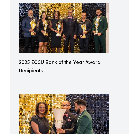
2025 ECCU Bank of the Year Award
Recipients