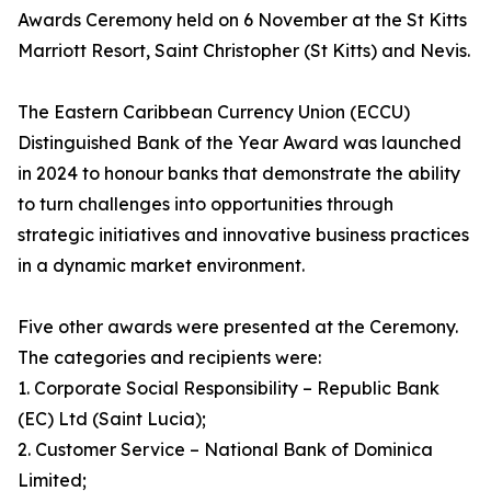
Awards Ceremony held on 6 November at the St Kitts
Marriott Resort, Saint Christopher (St Kitts) and Nevis.
The Eastern Caribbean Currency Union (ECCU)
Distinguished Bank of the Year Award was launched
in 2024 to honour banks that demonstrate the ability
to turn challenges into opportunities through
strategic initiatives and innovative business practices
in a dynamic market environment.
Five other awards were presented at the Ceremony.
The categories and recipients were:
1. Corporate Social Responsibility – Republic Bank
(EC) Ltd (Saint Lucia);
2. Customer Service – National Bank of Dominica
Limited;