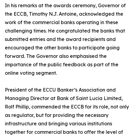
In his remarks at the awards ceremony, Governor of
the ECCB, Timothy N.J. Antoine, acknowledged the
work of the commercial banks operating in these
challenging times. He congratulated the banks that
submitted entries and the award recipients and
encouraged the other banks to participate going
forward. The Governor also emphasised the
importance of the public feedback as part of the
online voting segment.
President of the ECCU Banker’s Association and
Managing Director at Bank of Saint Lucia Limited,
Rolf Phillip, commended the ECCB for its role, not only
as regulator, but for providing the necessary
infrastructure and bringing various institutions
together for commercial banks to offer the level of