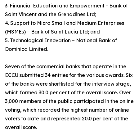
3. Financial Education and Empowerment - Bank of
Saint Vincent and the Grenadines Ltd;
4. Support to Micro Small and Medium Enterprises
(MSMEs) – Bank of Saint Lucia Ltd; and
5. Technological Innovation – National Bank of
Dominica Limited.
Seven of the commercial banks that operate in the
ECCU submitted 34 entries for the various awards. Six
of the banks were shortlisted for the interview stage,
which formed 30.0 per cent of the overall score. Over
3,000 members of the public participated in the online
voting, which recorded the highest number of online
voters to date and represented 20.0 per cent of the
overall score.