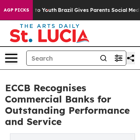
te Harms to Youth
Brazil Gives Parents Social Media Co
AGP PICKS
ECCB Recognises
Commercial Banks for
Outstanding Performance
and Service