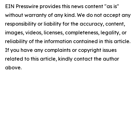
EIN Presswire provides this news content "as is"
without warranty of any kind. We do not accept any
responsibility or liability for the accuracy, content,
images, videos, licenses, completeness, legality, or
reliability of the information contained in this article.
If you have any complaints or copyright issues
related to this article, kindly contact the author
above.