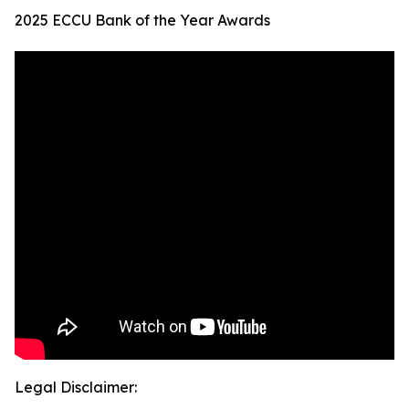
2025 ECCU Bank of the Year Awards
Legal Disclaimer: