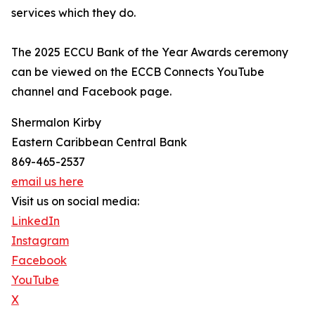
services which they do.
The 2025 ECCU Bank of the Year Awards ceremony
can be viewed on the ECCB Connects YouTube
channel and Facebook page.
Shermalon Kirby
Eastern Caribbean Central Bank
869-465-2537
email us here
Visit us on social media:
LinkedIn
Instagram
Facebook
YouTube
X