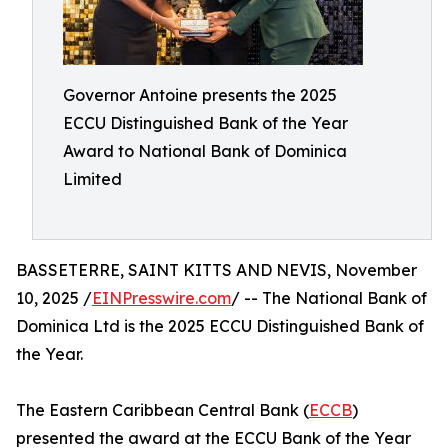
Governor Antoine presents the 2025
ECCU Distinguished Bank of the Year
Award to National Bank of Dominica
Limited
BASSETERRE, SAINT KITTS AND NEVIS, November
10, 2025 /
EINPresswire.com
/ -- The National Bank of
Dominica Ltd is the 2025 ECCU Distinguished Bank of
the Year.
The Eastern Caribbean Central Bank (
ECCB
)
presented the award at the ECCU Bank of the Year