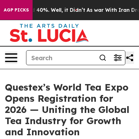
 Around 40%. Well, it Didn’t
As war With Iran Drove 
AGP PICKS
Questex’s World Tea Expo
Opens Registration for
2026 — Uniting the Global
Tea Industry for Growth
and Innovation