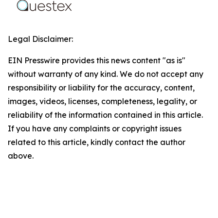
Legal Disclaimer:
EIN Presswire provides this news content "as is"
without warranty of any kind. We do not accept any
responsibility or liability for the accuracy, content,
images, videos, licenses, completeness, legality, or
reliability of the information contained in this article.
If you have any complaints or copyright issues
related to this article, kindly contact the author
above.