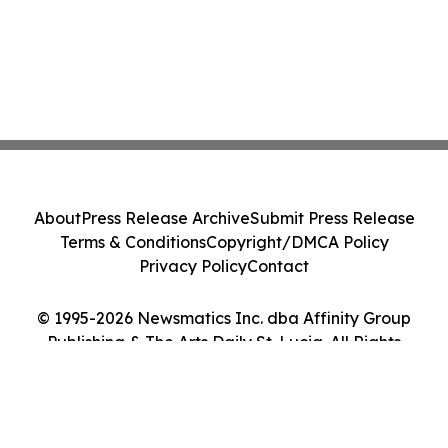
About
Press Release Archive
Submit Press Release
Terms & Conditions
Copyright/DMCA Policy
Privacy Policy
Contact
© 1995-2026 Newsmatics Inc. dba Affinity Group
Publishing & The Arts Daily St. Lucia. All Rights
Reserved.
Cookie Settings / Your Privacy Choices