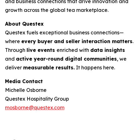
and business connections that drive innovation and
growth across the global tea marketplace.
About Questex
Questex fuels exceptional business connections—
where
every buyer and seller interaction matters
.
Through
live events
enriched with
data insights
and
active year-round digital communities
, we
deliver
measurable results.
It happens here.
Media Contact
Michelle Osborne
Questex Hospitality Group
mosborne@questex.com