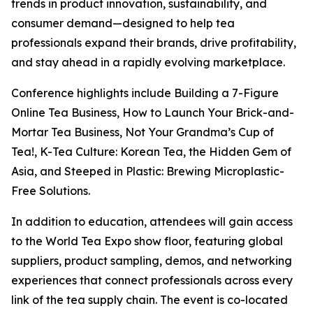
trends in product innovation, sustainability, and
consumer demand—designed to help tea
professionals expand their brands, drive profitability,
and stay ahead in a rapidly evolving marketplace.
Conference highlights include Building a 7-Figure
Online Tea Business, How to Launch Your Brick-and-
Mortar Tea Business, Not Your Grandma’s Cup of
Tea!, K-Tea Culture: Korean Tea, the Hidden Gem of
Asia, and Steeped in Plastic: Brewing Microplastic-
Free Solutions.
In addition to education, attendees will gain access
to the World Tea Expo show floor, featuring global
suppliers, product sampling, demos, and networking
experiences that connect professionals across every
link of the tea supply chain. The event is co-located