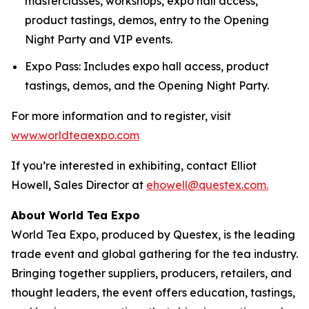
masterclasses, workshops, expo hall access,
product tastings, demos, entry to the Opening
Night Party and VIP events.
Expo Pass: Includes expo hall access, product
tastings, demos, and the Opening Night Party.
For more information and to register, visit
www.worldteaexpo.com
If you’re interested in exhibiting, contact Elliot
Howell, Sales Director at
ehowell@questex.com.
About World Tea Expo
World Tea Expo, produced by Questex, is the leading
trade event and global gathering for the tea industry.
Bringing together suppliers, producers, retailers, and
thought leaders, the event offers education, tastings,