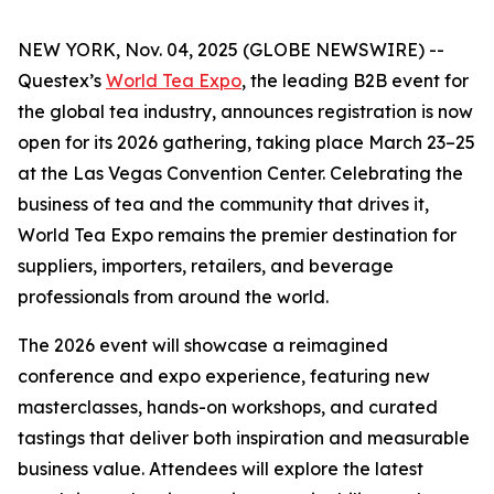
NEW YORK, Nov. 04, 2025 (GLOBE NEWSWIRE) --
Questex’s
World Tea Expo
, the leading B2B event for
the global tea industry, announces registration is now
open for its 2026 gathering, taking place March 23–25
at the Las Vegas Convention Center. Celebrating the
business of tea and the community that drives it,
World Tea Expo remains the premier destination for
suppliers, importers, retailers, and beverage
professionals from around the world.
The 2026 event will showcase a reimagined
conference and expo experience, featuring new
masterclasses, hands-on workshops, and curated
tastings that deliver both inspiration and measurable
business value. Attendees will explore the latest