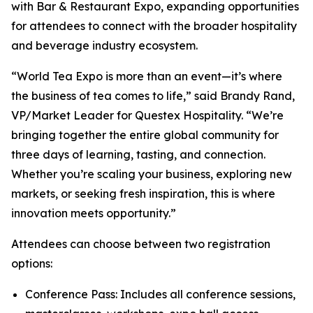
with Bar & Restaurant Expo, expanding opportunities
for attendees to connect with the broader hospitality
and beverage industry ecosystem.
“World Tea Expo is more than an event—it’s where
the business of tea comes to life,” said Brandy Rand,
VP/Market Leader for Questex Hospitality. “We’re
bringing together the entire global community for
three days of learning, tasting, and connection.
Whether you’re scaling your business, exploring new
markets, or seeking fresh inspiration, this is where
innovation meets opportunity.”
Attendees can choose between two registration
options:
Conference Pass: Includes all conference sessions,