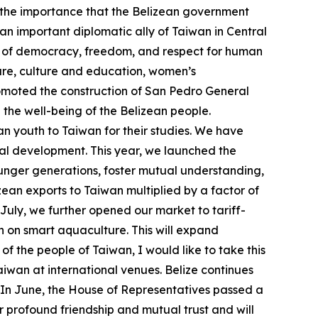
s the importance that the Belizean government
an important diplomatic ally of Taiwan in Central
es of democracy, freedom, and respect for human
ture, culture and education, women’s
omoted the construction of San Pedro General
the well-being of the Belizean people.
n youth to Taiwan for their studies. We have
rial development. This year, we launched the
ounger generations, foster mutual understanding,
ean exports to Taiwan multiplied by a factor of
 July, we further opened our market to tariff-
n on smart aquaculture. This will expand
f the people of Taiwan, I would like to take this
iwan at international venues. Belize continues
. In June, the House of Representatives passed a
 profound friendship and mutual trust and will