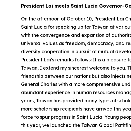
President Lai meets Saint Lucia Governor-Ge
On the afternoon of October 10, President Lai Ch
Saint Lucia for speaking up for Taiwan at various
with the convergence and expansion of authorit
universal values as freedom, democracy, and re
diversify cooperation in pursuit of mutual devel
President Lai’s remarks follows: It is a pleasur
Taiwan, I extend my sincerest welcome to you. Th
friendship between our nations but also injects n
General Charles with a more comprehensive unde
abundant experience in human resources manag
years, Taiwan has provided many types of schola
more scholarship recipients have arrived this ye
force to spur progress in Saint Lucia. Young peopl
this year, we launched the Taiwan Global Pathfin