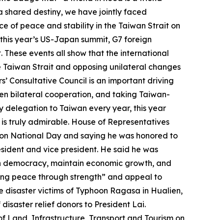
 shared destiny, we have jointly faced
 of peace and stability in the Taiwan Strait on
 this year’s US-Japan summit, G7 foreign
These events all show that the international
e Taiwan Strait and opposing unilateral changes
 Consultative Council is an important driving
epen bilateral cooperation, and taking Taiwan-
y delegation to Taiwan every year, this year
 is truly admirable. House of Representatives
 on National Day and saying he was honored to
sident and vice president. He said he was
pen democracy, maintain economic growth, and
ning peace through strength” and appeal to
he disaster victims of Typhoon Ragasa in Hualien,
isaster relief donors to President Lai.
f Land, Infrastructure, Transport and Tourism on