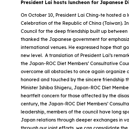
President Lai hosts luncheon for Japanese D
On October 10, President Lai Ching-te hosted a l
Celebration of the Republic of China (Taiwan). 
Council for the deep friendship built up between 
thanked the Japanese government for emphasizin
international venues. He expressed hope that go
new level. A translation of President Lai’s remark
the Japan-ROC Diet Members’ Consultative Counc
overcome all obstacles to once again organize a 
honored and touched by the sincere friendship 
Minister Ishiba Shigeru, Japan-ROC Diet Member
heartfelt concern for those affected by the disas
century, the Japan-ROC Diet Members’ Consultat
leadership, members of the council have long sp
Japan relations through deeper exchanges in vari
through our joint efforts, we can consolidate th