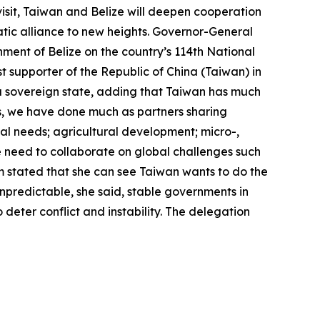
isit, Taiwan and Belize will deepen cooperation
tic alliance to new heights. Governor-General
ment of Belize on the country’s 114th National
t supporter of the Republic of China (Taiwan) in
of a sovereign state, adding that Taiwan has much
ns, we have done much as partners sharing
al needs; agricultural development; micro-,
 need to collaborate on global challenges such
m stated that she can see Taiwan wants to do the
 unpredictable, she said, stable governments in
 deter conflict and instability. The delegation