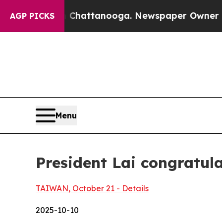
n Chattanooga. Newspaper Owner Calls the Peop
AGP PICKS
Menu
President Lai congratu
TAIWAN, October 21 - Details
2025-10-10