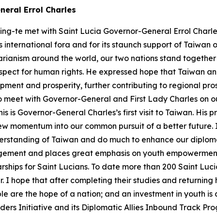
neral Errol Charles
ing-te met with Saint Lucia Governor-General Errol Charles
 international fora and for its staunch support of Taiwan 
arianism around the world, our two nations stand togethe
spect for human rights. He expressed hope that Taiwan an
opment and prosperity, further contributing to regional pr
e to meet with Governor-General and First Lady Charles on o
is is Governor-General Charles’s first visit to Taiwan. His
ew momentum into our common pursuit of a better future. I 
rstanding of Taiwan and do much to enhance our diplomat
ement and places great emphasis on youth empowerment 
rships for Saint Lucians. To date more than 200 Saint Luc
ar. I hope that after completing their studies and returni
e are the hope of a nation; and an investment in youth is a
ders Initiative and its Diplomatic Allies Inbound Track Pr