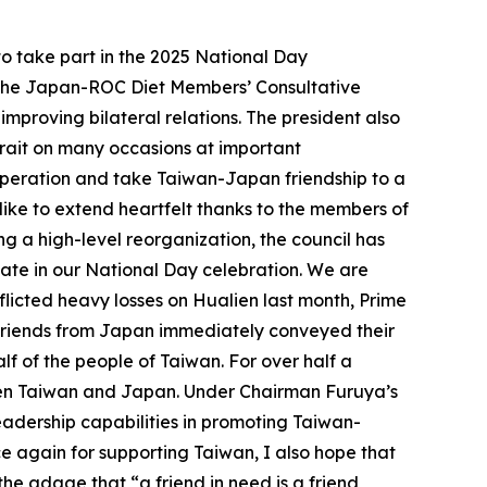
to take part in the 2025 National Day
f the Japan-ROC Diet Members’ Consultative
improving bilateral relations. The president also
rait on many occasions at important
ooperation and take Taiwan-Japan friendship to a
d like to extend heartfelt thanks to the members of
 a high-level reorganization, the council has
pate in our National Day celebration. We are
icted heavy losses on Hualien last month, Prime
 friends from Japan immediately conveyed their
lf of the people of Taiwan. For over half a
een Taiwan and Japan. Under Chairman Furuya’s
adership capabilities in promoting Taiwan-
e again for supporting Taiwan, I also hope that
he adage that “a friend in need is a friend