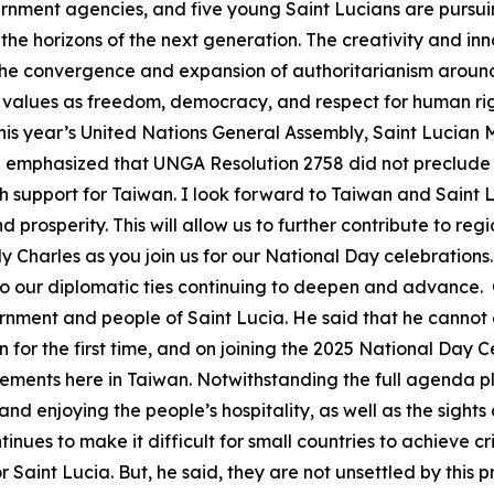
vernment agencies, and five young Saint Lucians are pursu
he horizons of the next generation. The creativity and inn
th the convergence and expansion of authoritarianism around
values as freedom, democracy, and respect for human righ
this year’s United Nations General Assembly, Saint Lucian Mi
te emphasized that UNGA Resolution 2758 did not preclude 
h support for Taiwan. I look forward to Taiwan and Saint 
prosperity. This will allow us to further contribute to reg
harles as you join us for our National Day celebrations
 to our diplomatic ties continuing to deepen and advance
rnment and people of Saint Lucia. He said that he cannot e
n for the first time, and on joining the 2025 National Day C
ents here in Taiwan. Notwithstanding the full agenda plan
and enjoying the people’s hospitality, as well as the sight
ues to make it difficult for small countries to achieve crit
or Saint Lucia. But, he said, they are not unsettled by this