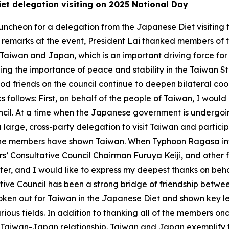
iet delegation visiting on 2025 National Day
uncheon for a delegation from the Japanese Diet visiting 
In remarks at the event, President Lai thanked members o
Taiwan and Japan, which is an important driving force for 
g the importance of peace and stability in the Taiwan St
od friends on the council continue to deepen bilateral c
s follows: First, on behalf of the people of Taiwan, I woul
il. At a time when the Japanese government is undergoing
large, cross-party delegation to visit Taiwan and partici
the members have shown Taiwan. When Typhoon Ragasa infl
s’ Consultative Council Chairman Furuya Keiji, and other
ter, and I would like to express my deepest thanks on beha
ive Council has been a strong bridge of friendship betw
oken out for Taiwan in the Japanese Diet and shown key le
ous fields. In addition to thanking all of the members onc
e Taiwan-Japan relationship. Taiwan and Japan exemplify t