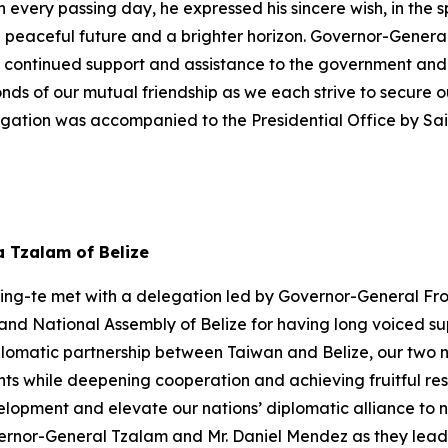
h every passing day, he expressed his sincere wish, in the s
a peaceful future and a brighter horizon. Governor-Gener
r continued support and assistance to the government and 
onds of our mutual friendship as we each strive to secure
egation was accompanied to the Presidential Office by S
a Tzalam of Belize
hing-te met with a delegation led by Governor-General Fro
nd National Assembly of Belize for having long voiced sup
plomatic partnership between Taiwan and Belize, our two n
s while deepening cooperation and achieving fruitful res
pment and elevate our nations’ diplomatic alliance to new
rnor-General Tzalam and Mr. Daniel Mendez as they lead a 