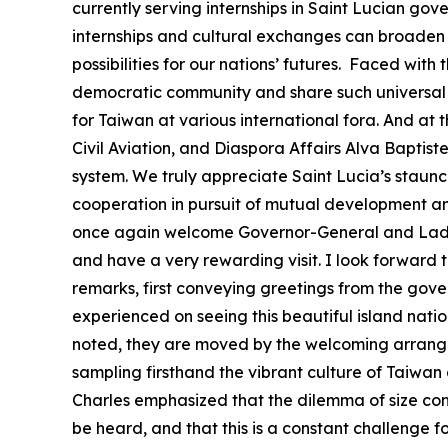
currently serving internships in Saint Lucian go
internships and cultural exchanges can broaden t
possibilities for our nations’ futures. Faced wi
democratic community and share such universal 
for Taiwan at various international fora. And at 
Civil Aviation, and Diaspora Affairs Alva Baptis
system. We truly appreciate Saint Lucia’s staunc
cooperation in pursuit of mutual development and 
once again welcome Governor-General and Lady C
and have a very rewarding visit. I look forward
remarks, first conveying greetings from the gove
experienced on seeing this beautiful island natio
noted, they are moved by the welcoming arrangem
sampling firsthand the vibrant culture of Taiwan 
Charles emphasized that the dilemma of size contin
be heard, and that this is a constant challenge f