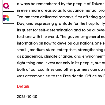
always be remembered by the people of Taiwan. I
in even more areas so as to advance mutual pro
Tzalam then delivered remarks, first offering g
Day, and expressing gratitude for the hospitalit
its quest for self-determination and to be allowe
to share with the world. The governor-general no
information on how to develop our nations. She s
small-, medium-sized enterprises; strengthening
as pandemics, climate change, and environmental
right thing and invest not only in its people, but
both of our countries and other partners can do m
was accompanied to the Presidential Office by
Details
2025-10-10