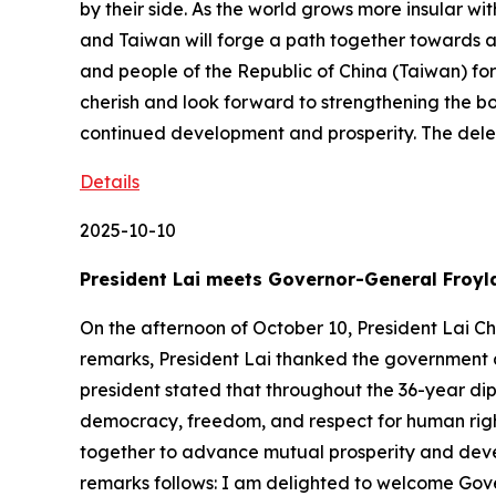
by their side. As the world grows more insular wit
and Taiwan will forge a path together towards 
and people of the Republic of China (Taiwan) fo
cherish and look forward to strengthening the b
continued development and prosperity. The del
Details
2025-10-10
President Lai meets Governor-General Froyl
On the afternoon of October 10, President Lai C
remarks, President Lai thanked the government a
president stated that throughout the 36-year di
democracy, freedom, and respect for human right
together to advance mutual prosperity and develo
remarks follows: I am delighted to welcome Gove