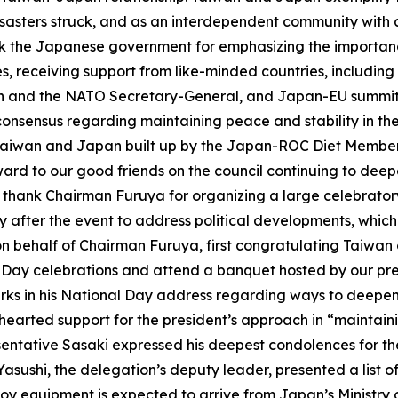
asters struck, and as an interdependent community with a
ank the Japanese government for emphasizing the importance
, receiving support from like-minded countries, including
an and the NATO Secretary-General, and Japan-EU summit. 
onsensus regarding maintaining peace and stability in th
Taiwan and Japan built up by the Japan-ROC Diet Members’
orward to our good friends on the council continuing to de
to thank Chairman Furuya for organizing a large celebrator
 after the event to address political developments, which
 behalf of Chairman Furuya, first congratulating Taiwan
 Day celebrations and attend a banquet hosted by our pre
marks in his National Day address regarding ways to dee
hearted support for the president’s approach in “maintai
resentative Sasaki expressed his deepest condolences for t
hi, the delegation’s deputy leader, presented a list of d
oy equipment is expected to arrive from Japan’s Ministry o