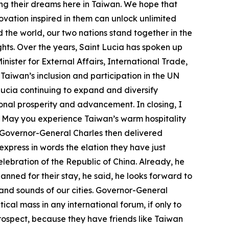
ing their dreams here in Taiwan. We hope that
ovation inspired in them can unlock unlimited
 the world, our two nations stand together in the
ts. Over the years, Saint Lucia has spoken up
nister for External Affairs, International Trade,
Taiwan’s inclusion and participation in the UN
Lucia continuing to expand and diversify
ional prosperity and advancement. In closing, I
. May you experience Taiwan’s warm hospitality
. Governor-General Charles then delivered
xpress in words the elation they have just
elebration of the Republic of China. Already, he
ned for their stay, he said, he looks forward to
s and sounds of our cities. Governor-General
ical mass in any international forum, if only to
 prospect, because they have friends like Taiwan