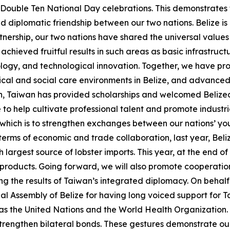
r Double Ten National Day celebrations. This demonstrate
diplomatic friendship between our two nations. Belize is 
tnership, our two nations have shared the universal valu
hieved fruitful results in such areas as basic infrastruc
logy, and technological innovation. Together, we have pr
ical and social care environments in Belize, and advanced 
n, Taiwan has provided scholarships and welcomed Belizea
e to help cultivate professional talent and promote indust
f which is to strengthen exchanges between our nations’ y
erms of economic and trade collaboration, last year, Beliz
largest source of lobster imports. This year, at the end of
 products. Going forward, we will also promote cooperatio
g the results of Taiwan’s integrated diplomacy. On behalf o
 Assembly of Belize for having long voiced support for Ta
s as the United Nations and the World Health Organization
trengthen bilateral bonds. These gestures demonstrate our