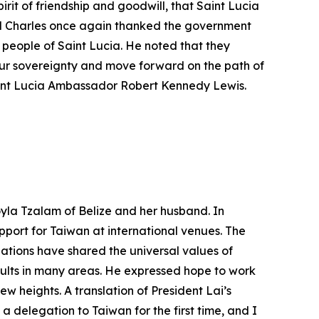
pirit of friendship and goodwill, that Saint Lucia
al Charles once again thanked the government
people of Saint Lucia. He noted that they
 our sovereignty and move forward on the path of
aint Lucia Ambassador Robert Kennedy Lewis.
yla Tzalam of Belize and her husband. In
port for Taiwan at international venues. The
ations have shared the universal values of
ults in many areas. He expressed hope to work
 heights. A translation of President Lai’s
delegation to Taiwan for the first time, and I