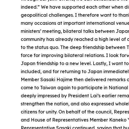
indeed.” We have supported each other when dis
geopolitical challenges. I therefore want to th
many occasions at important international venues
ministers’ meeting, bilateral talks between Jap
community has already reached a high level of c
to the status quo. The deep friendship between 
force for improving bilateral relations. I look f
Japan friendship to a new level. Lastly, I want 
included, and for returning to Japan immediately
Member Sasaki Hajime then delivered remarks on
come to Taiwan again to participate in National
deeply impressed by President Lai’s earlier re
strengthen the nation, and also expressed whole
citizens for unity. On behalf of the council, Rep
and House of Representatives Member Kaneko Yasus
Representative Sasaki continued, saying that bu