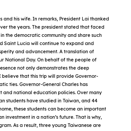
 and his wife. In remarks, President Lai thanked
over the years. The president stated that faced
r in the democratic community and share such
d Saint Lucia will continue to expand and
osperity and advancement. A translation of
ur National Day. On behalf of the people of
 presence not only demonstrates the deep
believe that this trip will provide Governor-
ic ties. Governor-General Charles has
and national education policies. Over many
ian students have studied in Taiwan, and 44
ng home, these students can become an important
n investment in a nation’s future. That is why,
ogram. As a result, three young Taiwanese are