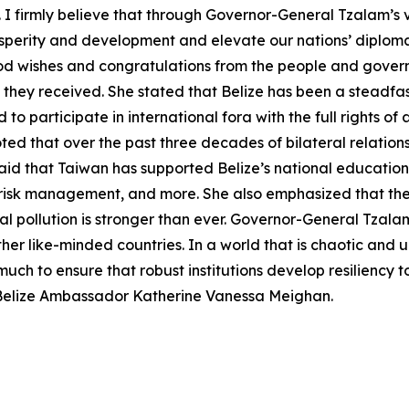
 firmly believe that through Governor-General Tzalam’s v
sperity and development and elevate our nations’ diploma
ood wishes and congratulations from the people and govern
y they received. She stated that Belize has been a steadfas
d to participate in international fora with the full rights 
ted that over the past three decades of bilateral relatio
aid that Taiwan has supported Belize’s national education
 risk management, and more. She also emphasized that the
 pollution is stronger than ever. Governor-General Tzala
 other like-minded countries. In a world that is chaotic and
uch to ensure that robust institutions develop resiliency to
 Belize Ambassador Katherine Vanessa Meighan.