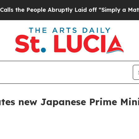
le Abruptly Laid off “Simply a Math Problem
Dr
lates new Japanese Prime Min