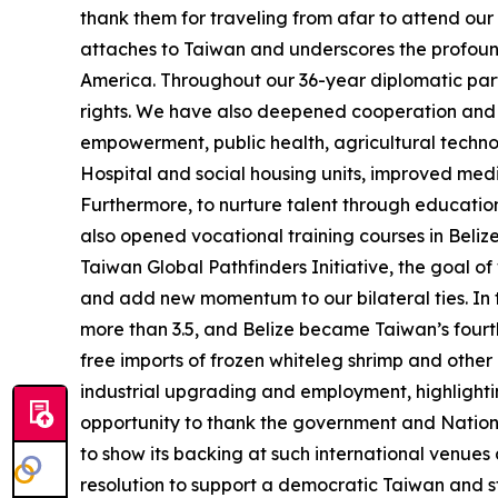
thank them for traveling from afar to attend ou
attaches to Taiwan and underscores the profound 
America. Throughout our 36-year diplomatic par
rights. We have also deepened cooperation and ac
empowerment, public health, agricultural techno
Hospital and social housing units, improved med
Furthermore, to nurture talent through educatio
also opened vocational training courses in Beliz
Taiwan Global Pathfinders Initiative, the goal o
and add new momentum to our bilateral ties. In t
more than 3.5, and Belize became Taiwan’s fourth 
free imports of frozen whiteleg shrimp and other
industrial upgrading and employment, highlightin
opportunity to thank the government and National
to show its backing at such international venue
resolution to support a democratic Taiwan and s