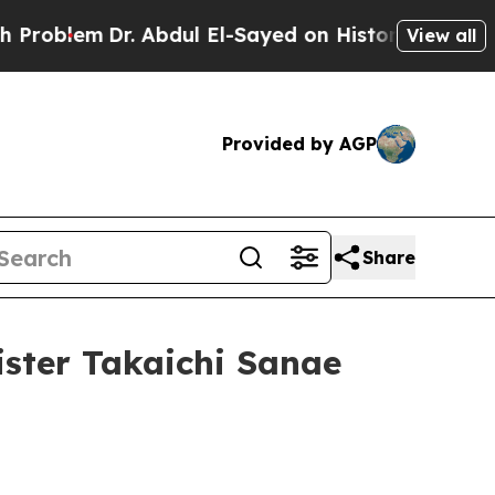
. Abdul El-Sayed on Historic Michigan Win: “Peopl
View all
Provided by AGP
Share
ister Takaichi Sanae