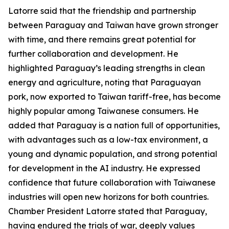
Latorre said that the friendship and partnership
between Paraguay and Taiwan have grown stronger
with time, and there remains great potential for
further collaboration and development. He
highlighted Paraguay’s leading strengths in clean
energy and agriculture, noting that Paraguayan
pork, now exported to Taiwan tariff-free, has become
highly popular among Taiwanese consumers. He
added that Paraguay is a nation full of opportunities,
with advantages such as a low-tax environment, a
young and dynamic population, and strong potential
for development in the AI industry. He expressed
confidence that future collaboration with Taiwanese
industries will open new horizons for both countries.
Chamber President Latorre stated that Paraguay,
having endured the trials of war, deeply values