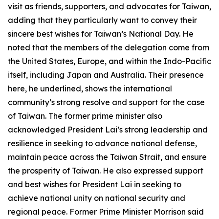
visit as friends, supporters, and advocates for Taiwan,
adding that they particularly want to convey their
sincere best wishes for Taiwan’s National Day. He
noted that the members of the delegation come from
the United States, Europe, and within the Indo-Pacific
itself, including Japan and Australia. Their presence
here, he underlined, shows the international
community’s strong resolve and support for the case
of Taiwan. The former prime minister also
acknowledged President Lai’s strong leadership and
resilience in seeking to advance national defense,
maintain peace across the Taiwan Strait, and ensure
the prosperity of Taiwan. He also expressed support
and best wishes for President Lai in seeking to
achieve national unity on national security and
regional peace. Former Prime Minister Morrison said