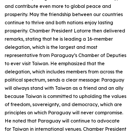
and contribute even more to global peace and
prosperity. May the friendship between our countries
continue to thrive and both nations enjoy lasting
prosperity. Chamber President Latorre then delivered
remarks, stating that he is leading a 16-member
delegation, which is the largest and most
representative from Paraguay’s Chamber of Deputies
to ever visit Taiwan. He emphasized that the
delegation, which includes members from across the
political spectrum, sends a clear message: Paraguay
will always stand with Taiwan as a friend and an ally
because Taiwan is committed to upholding the values
of freedom, sovereignty, and democracy, which are
principles on which Paraguay will never compromise.
He noted that Paraguay will continue to advocate
for Taiwan in international venues. Chamber President