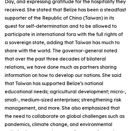
Day, and expressing gratitude for the hospitality they
received. She stated that Belize has been a steadfast
supporter of the Republic of China (Taiwan) in its
quest for self-determination and to be allowed to
participate in international fora with the full rights of
a sovereign state, adding that Taiwan has much to
share with the world. The governor-general noted
that over the past three decades of bilateral
relations, we have done much as partners sharing
information on how to develop our nations. She said
that Taiwan has supported Belize’s national
educational needs; agricultural development; micro-,
small-, medium-sized enterprises; strengthening risk
management, and more. She also emphasized that
the need to collaborate on global challenges such as
pandemics, climate change, and environmental