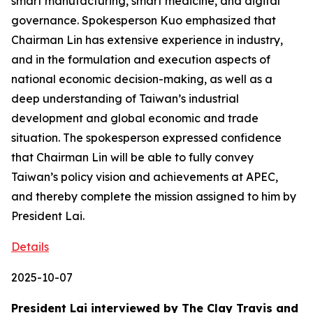
smart manufacturing, smart medicine, and digital
governance. Spokesperson Kuo emphasized that
Chairman Lin has extensive experience in industry,
and in the formulation and execution aspects of
national economic decision-making, as well as a
deep understanding of Taiwan’s industrial
development and global economic and trade
situation. The spokesperson expressed confidence
that Chairman Lin will be able to fully convey
Taiwan’s policy vision and achievements at APEC,
and thereby complete the mission assigned to him by
President Lai.
Details
2025-10-07
President Lai interviewed by The Clay Travis and