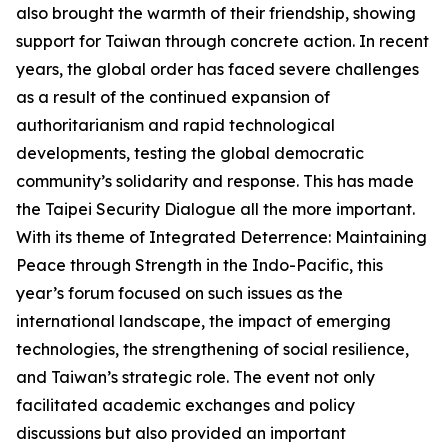
also brought the warmth of their friendship, showing
support for Taiwan through concrete action. In recent
years, the global order has faced severe challenges
as a result of the continued expansion of
authoritarianism and rapid technological
developments, testing the global democratic
community’s solidarity and response. This has made
the Taipei Security Dialogue all the more important.
With its theme of Integrated Deterrence: Maintaining
Peace through Strength in the Indo-Pacific, this
year’s forum focused on such issues as the
international landscape, the impact of emerging
technologies, the strengthening of social resilience,
and Taiwan’s strategic role. The event not only
facilitated academic exchanges and policy
discussions but also provided an important