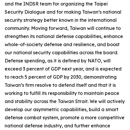
and the INDSR team for organizing the Taipei
Security Dialogue and for making Taiwan’s national
security strategy better known in the international
community. Moving forward, Taiwan will continue to
strengthen its national defense capabilities, enhance
whole-of-society defense and resilience, and boost
our national security capabilities across the board.
Defense spending, as it is defined by NATO, will
exceed 3 percent of GDP next year, and is expected
to reach 5 percent of GDP by 2030, demonstrating
Taiwan’s firm resolve to defend itself and that it is
working to fulfill its responsibility to maintain peace
and stability across the Taiwan Strait. We will actively
develop our asymmetric capabilities, build a smart
defense combat system, promote a more competitive
national defense industry, and further enhance