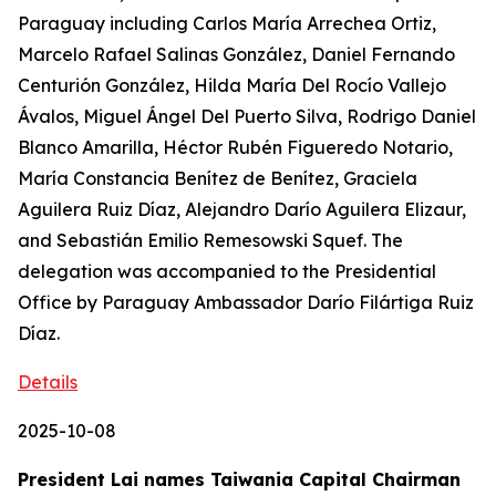
Paraguay including Carlos María Arrechea Ortiz,
Marcelo Rafael Salinas González, Daniel Fernando
Centurión González, Hilda María Del Rocío Vallejo
Ávalos, Miguel Ángel Del Puerto Silva, Rodrigo Daniel
Blanco Amarilla, Héctor Rubén Figueredo Notario,
María Constancia Benítez de Benítez, Graciela
Aguilera Ruiz Díaz, Alejandro Darío Aguilera Elizaur,
and Sebastián Emilio Remesowski Squef. The
delegation was accompanied to the Presidential
Office by Paraguay Ambassador Darío Filártiga Ruiz
Díaz.
Details
2025-10-08
President Lai names Taiwania Capital Chairman