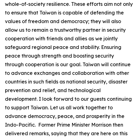
whole-of-society resilience. These efforts aim not only
to ensure that Taiwan is capable of defending the
values of freedom and democracy; they will also
allow us to remain a trustworthy partner in security
cooperation with friends and allies as we jointly
safeguard regional peace and stability. Ensuring
peace through strength and boosting security
through cooperation is our goal. Taiwan will continue
to advance exchanges and collaboration with other
countries in such fields as national security, disaster
prevention and relief, and technological
development. I look forward to our guests continuing
to support Taiwan. Let us all work together to
advance democracy, peace, and prosperity in the
Indo-Pacific. Former Prime Minister Morrison then
delivered remarks, saying that they are here on this