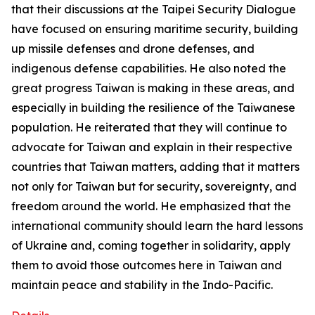
that their discussions at the Taipei Security Dialogue
have focused on ensuring maritime security, building
up missile defenses and drone defenses, and
indigenous defense capabilities. He also noted the
great progress Taiwan is making in these areas, and
especially in building the resilience of the Taiwanese
population. He reiterated that they will continue to
advocate for Taiwan and explain in their respective
countries that Taiwan matters, adding that it matters
not only for Taiwan but for security, sovereignty, and
freedom around the world. He emphasized that the
international community should learn the hard lessons
of Ukraine and, coming together in solidarity, apply
them to avoid those outcomes here in Taiwan and
maintain peace and stability in the Indo-Pacific.