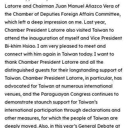
Latorre and Chairman Juan Manuel Añazco Vera of
the Chamber of Deputies Foreign Affairs Committee,
which left a deep impression on me. Last year,
Chamber President Latorre also visited Taiwan to
attend the inauguration of myself and Vice President
Bi-khim Hsiao. I am very pleased to meet and
connect with him again in Taiwan today. I want to
thank Chamber President Latorre and all the
distinguished guests for their longstanding support of
Taiwan. Chamber President Latorre, in particular, has
advocated for Taiwan at numerous international
venues, and the Paraguayan Congress continues to
demonstrate staunch support for Taiwan’s
international participation through declarations and
other measures, for which the people of Taiwan are
deeply moved. Also, in this year’s General Debate at