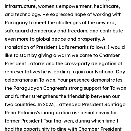
infrastructure, women’s empowerment, healthcare,
and technology. He expressed hope of working with
Paraguay to meet the challenges of the new era,
safeguard democracy and freedom, and contribute
even more to global peace and prosperity. A
translation of President Lai’s remarks follows: I would
like to start by giving a warm welcome to Chamber
President Latorre and the cross-party delegation of
representatives he is leading to join our National Day
celebrations in Taiwan. Your presence demonstrates
the Paraguayan Congress’s strong support for Taiwan
and further strengthens the friendship between our
two countries. In 2023, I attended President Santiago
Peña Palacios’s inauguration as special envoy for
former President Tsai Ing-wen, during which time I
had the opportunity to dine with Chamber President