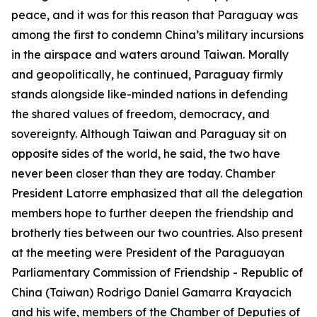
peace, and it was for this reason that Paraguay was
among the first to condemn China’s military incursions
in the airspace and waters around Taiwan. Morally
and geopolitically, he continued, Paraguay firmly
stands alongside like-minded nations in defending
the shared values of freedom, democracy, and
sovereignty. Although Taiwan and Paraguay sit on
opposite sides of the world, he said, the two have
never been closer than they are today. Chamber
President Latorre emphasized that all the delegation
members hope to further deepen the friendship and
brotherly ties between our two countries. Also present
at the meeting were President of the Paraguayan
Parliamentary Commission of Friendship - Republic of
China (Taiwan) Rodrigo Daniel Gamarra Krayacich
and his wife, members of the Chamber of Deputies of