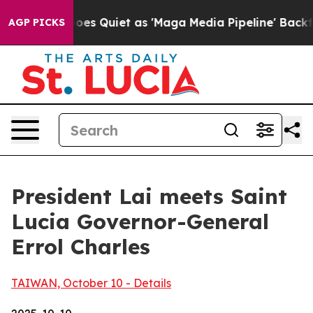
uiet as 'Maga Media Pipeline' Backfires Amid Rumors 
AGP PICKS
President Lai meets Saint
Lucia Governor-General
Errol Charles
TAIWAN, October 10 - Details