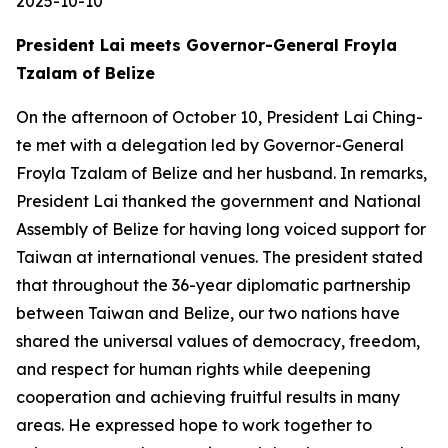
2025-10-10
President Lai meets Governor-General Froyla
Tzalam of Belize
On the afternoon of October 10, President Lai Ching-
te met with a delegation led by Governor-General
Froyla Tzalam of Belize and her husband. In remarks,
President Lai thanked the government and National
Assembly of Belize for having long voiced support for
Taiwan at international venues. The president stated
that throughout the 36-year diplomatic partnership
between Taiwan and Belize, our two nations have
shared the universal values of democracy, freedom,
and respect for human rights while deepening
cooperation and achieving fruitful results in many
areas. He expressed hope to work together to