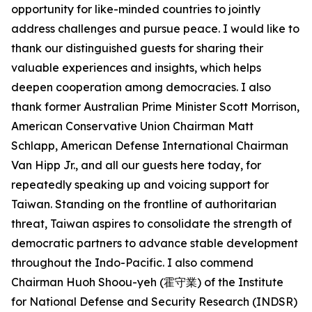
opportunity for like-minded countries to jointly
address challenges and pursue peace. I would like to
thank our distinguished guests for sharing their
valuable experiences and insights, which helps
deepen cooperation among democracies. I also
thank former Australian Prime Minister Scott Morrison,
American Conservative Union Chairman Matt
Schlapp, American Defense International Chairman
Van Hipp Jr., and all our guests here today, for
repeatedly speaking up and voicing support for
Taiwan. Standing on the frontline of authoritarian
threat, Taiwan aspires to consolidate the strength of
democratic partners to advance stable development
throughout the Indo-Pacific. I also commend
Chairman Huoh Shoou-yeh (霍守業) of the Institute
for National Defense and Security Research (INDSR)