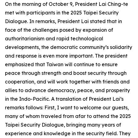
On the morning of October 9, President Lai Ching-te
met with participants in the 2025 Taipei Security
Dialogue. In remarks, President Lai stated that in
face of the challenges posed by expansion of
authoritarianism and rapid technological
developments, the democratic community’s solidarity
and response is even more important. The president
emphasized that Taiwan will continue to ensure
peace through strength and boost security through
cooperation, and will work together with friends and
allies to advance democracy, peace, and prosperity
in the Indo-Pacific. A translation of President Lai’s
remarks follows: First, I want to welcome our guests,
many of whom traveled from afar to attend the 2025
Taipei Security Dialogue, bringing many years of
experience and knowledge in the security field. They