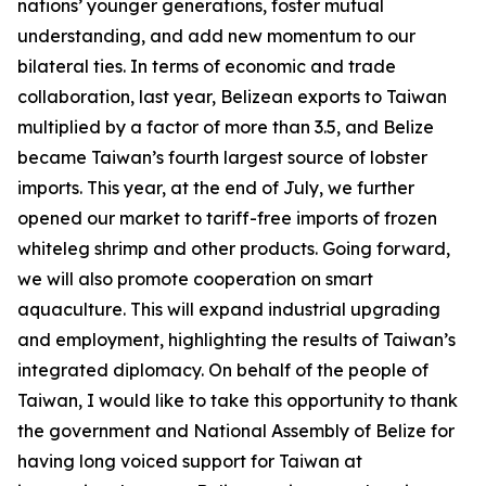
nations’ younger generations, foster mutual
understanding, and add new momentum to our
bilateral ties. In terms of economic and trade
collaboration, last year, Belizean exports to Taiwan
multiplied by a factor of more than 3.5, and Belize
became Taiwan’s fourth largest source of lobster
imports. This year, at the end of July, we further
opened our market to tariff-free imports of frozen
whiteleg shrimp and other products. Going forward,
we will also promote cooperation on smart
aquaculture. This will expand industrial upgrading
and employment, highlighting the results of Taiwan’s
integrated diplomacy. On behalf of the people of
Taiwan, I would like to take this opportunity to thank
the government and National Assembly of Belize for
having long voiced support for Taiwan at