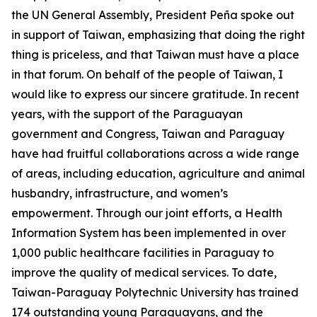
the UN General Assembly, President Peña spoke out
in support of Taiwan, emphasizing that doing the right
thing is priceless, and that Taiwan must have a place
in that forum. On behalf of the people of Taiwan, I
would like to express our sincere gratitude. In recent
years, with the support of the Paraguayan
government and Congress, Taiwan and Paraguay
have had fruitful collaborations across a wide range
of areas, including education, agriculture and animal
husbandry, infrastructure, and women’s
empowerment. Through our joint efforts, a Health
Information System has been implemented in over
1,000 public healthcare facilities in Paraguay to
improve the quality of medical services. To date,
Taiwan-Paraguay Polytechnic University has trained
174 outstanding young Paraguayans, and the