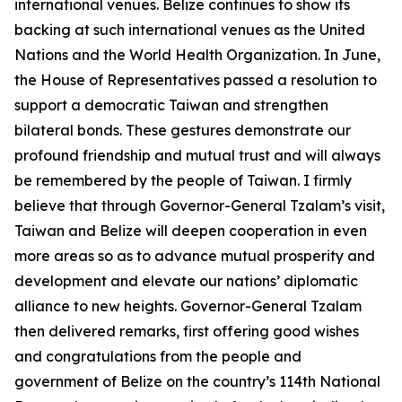
international venues. Belize continues to show its
backing at such international venues as the United
Nations and the World Health Organization. In June,
the House of Representatives passed a resolution to
support a democratic Taiwan and strengthen
bilateral bonds. These gestures demonstrate our
profound friendship and mutual trust and will always
be remembered by the people of Taiwan. I firmly
believe that through Governor-General Tzalam’s visit,
Taiwan and Belize will deepen cooperation in even
more areas so as to advance mutual prosperity and
development and elevate our nations’ diplomatic
alliance to new heights. Governor-General Tzalam
then delivered remarks, first offering good wishes
and congratulations from the people and
government of Belize on the country’s 114th National