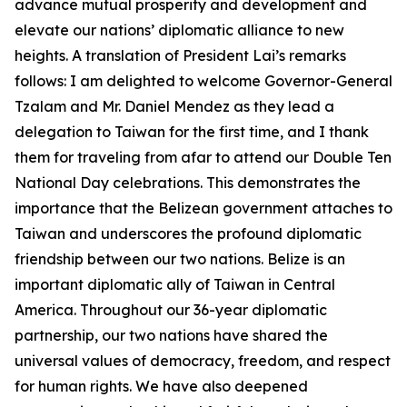
advance mutual prosperity and development and
elevate our nations’ diplomatic alliance to new
heights. A translation of President Lai’s remarks
follows: I am delighted to welcome Governor-General
Tzalam and Mr. Daniel Mendez as they lead a
delegation to Taiwan for the first time, and I thank
them for traveling from afar to attend our Double Ten
National Day celebrations. This demonstrates the
importance that the Belizean government attaches to
Taiwan and underscores the profound diplomatic
friendship between our two nations. Belize is an
important diplomatic ally of Taiwan in Central
America. Throughout our 36-year diplomatic
partnership, our two nations have shared the
universal values of democracy, freedom, and respect
for human rights. We have also deepened