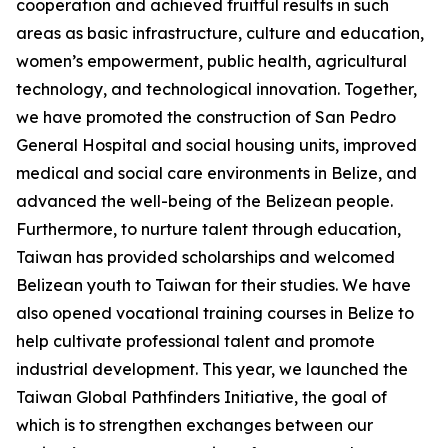
cooperation and achieved fruitful results in such
areas as basic infrastructure, culture and education,
women’s empowerment, public health, agricultural
technology, and technological innovation. Together,
we have promoted the construction of San Pedro
General Hospital and social housing units, improved
medical and social care environments in Belize, and
advanced the well-being of the Belizean people.
Furthermore, to nurture talent through education,
Taiwan has provided scholarships and welcomed
Belizean youth to Taiwan for their studies. We have
also opened vocational training courses in Belize to
help cultivate professional talent and promote
industrial development. This year, we launched the
Taiwan Global Pathfinders Initiative, the goal of
which is to strengthen exchanges between our