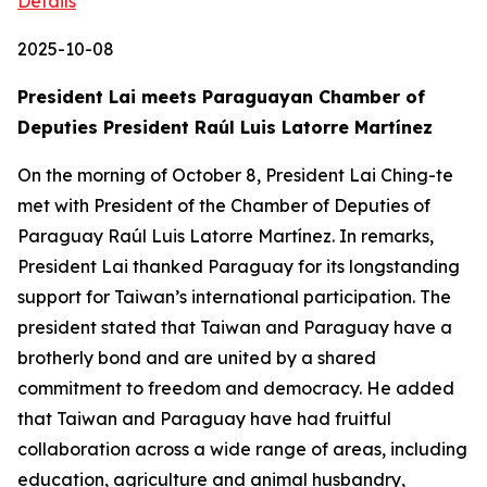
Details
2025-10-08
President Lai meets Paraguayan Chamber of
Deputies President Raúl Luis Latorre Martínez
On the morning of October 8, President Lai Ching-te
met with President of the Chamber of Deputies of
Paraguay Raúl Luis Latorre Martínez. In remarks,
President Lai thanked Paraguay for its longstanding
support for Taiwan’s international participation. The
president stated that Taiwan and Paraguay have a
brotherly bond and are united by a shared
commitment to freedom and democracy. He added
that Taiwan and Paraguay have had fruitful
collaboration across a wide range of areas, including
education, agriculture and animal husbandry,