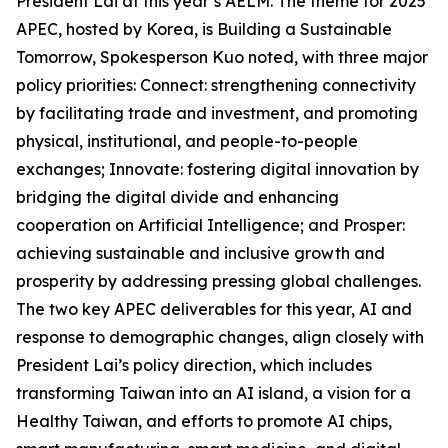
President Lai at this year’s AELM. The theme for 2025
APEC, hosted by Korea, is Building a Sustainable
Tomorrow, Spokesperson Kuo noted, with three major
policy priorities: Connect: strengthening connectivity
by facilitating trade and investment, and promoting
physical, institutional, and people-to-people
exchanges; Innovate: fostering digital innovation by
bridging the digital divide and enhancing
cooperation on Artificial Intelligence; and Prosper:
achieving sustainable and inclusive growth and
prosperity by addressing pressing global challenges.
The two key APEC deliverables for this year, AI and
response to demographic changes, align closely with
President Lai’s policy direction, which includes
transforming Taiwan into an AI island, a vision for a
Healthy Taiwan, and efforts to promote AI chips,