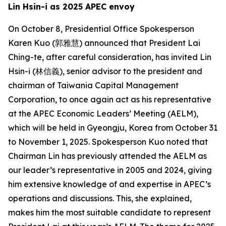
Lin Hsin-i as 2025 APEC envoy
On October 8, Presidential Office Spokesperson
Karen Kuo (郭雅慧) announced that President Lai
Ching-te, after careful consideration, has invited Lin
Hsin-i (林信義), senior advisor to the president and
chairman of Taiwania Capital Management
Corporation, to once again act as his representative
at the APEC Economic Leaders’ Meeting (AELM),
which will be held in Gyeongju, Korea from October 31
to November 1, 2025. Spokesperson Kuo noted that
Chairman Lin has previously attended the AELM as
our leader’s representative in 2005 and 2024, giving
him extensive knowledge of and expertise in APEC’s
operations and discussions. This, she explained,
makes him the most suitable candidate to represent