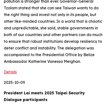
pollution is stronger than ever. Governor-General
Tzalam stated that she can see Taiwan wants to do
the right thing and invest not only in its people, but
other like-minded countries. In a world that is chaotic
and unpredictable, she said, stable governments in
both of our countries and other partners can do much
to ensure that robust institutions develop resiliency to
deter conflict and instability. The delegation was
accompanied to the Presidential Office by Belize
Ambassador Katherine Vanessa Meighan.
Details
2025-10-09
President Lai meets 2025 Taipei Security
Dialogue participants