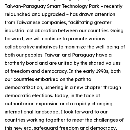
Taiwan-Paraguay Smart Technology Park – recently
relaunched and upgraded – has drawn attention
from Taiwanese companies, facilitating greater
industrial collaboration between our countries. Going
forward, we will continue to promote various
collaborative initiatives to maximize the well-being of
both our peoples. Taiwan and Paraguay have a
brotherly bond and are united by the shared values
of freedom and democracy. In the early 1990s, both
our countries embarked on the path to
democratization, ushering in a new chapter through
democratic elections. Today, in the face of
authoritarian expansion and a rapidly changing
international landscape, I look forward to our
countries working together to meet the challenges of
this new era, safeguard freedom and democracy,