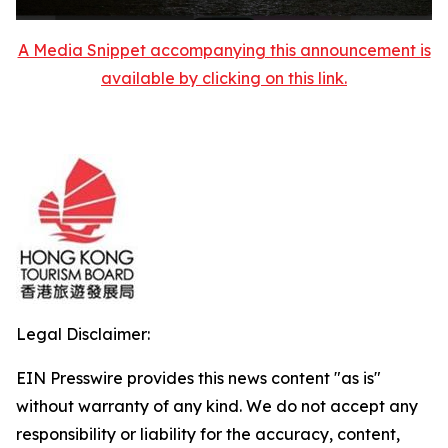
A Media Snippet accompanying this announcement is
available by clicking on this link.
Legal Disclaimer:
EIN Presswire provides this news content "as is"
without warranty of any kind. We do not accept any
responsibility or liability for the accuracy, content,