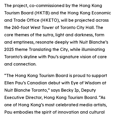
The project, co-commissioned by the Hong Kong
Tourism Board (HKTB) and the Hong Kong Economic
and Trade Office (HKETO), will be projected across
the 260-foot West Tower of Toronto City Hall. The
core themes of the sutra, light and darkness, form
and emptiness, resonate deeply with Nuit Blanche’s
2025 theme Translating the City, while illuminating
Toronto’s skyline with Pau’s signature vision of care
and connection.
“The Hong Kong Tourism Board is proud to support
Ellen Pau’s Canadian debut with Eye of Wisdom at
Nuit Blanche Toronto,” says Becky Ip, Deputy
Executive Director, Hong Kong Tourism Board. “As
one of Hong Kong’s most celebrated media artists,
Pau embodies the spirit of innovation and cultural