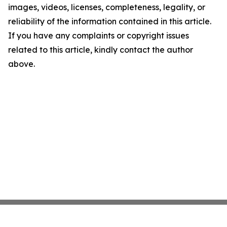
images, videos, licenses, completeness, legality, or
reliability of the information contained in this article.
If you have any complaints or copyright issues
related to this article, kindly contact the author
above.