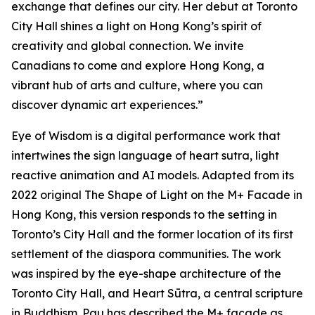
exchange that defines our city. Her debut at Toronto
City Hall shines a light on Hong Kong’s spirit of
creativity and global connection. We invite
Canadians to come and explore Hong Kong, a
vibrant hub of arts and culture, where you can
discover dynamic art experiences.”
Eye of Wisdom
is a digital performance work that
intertwines the sign language of heart sutra, light
reactive animation and AI models. Adapted from its
2022 original
The Shape of Light
on the M+ Facade in
Hong Kong, this version responds to the setting in
Toronto’s City Hall and the former location of its first
settlement of the diaspora communities. The work
was inspired by the eye-shape architecture of the
Toronto City Hall, and Heart Sūtra, a central scripture
in Buddhism. Pau has described the M+ façade as