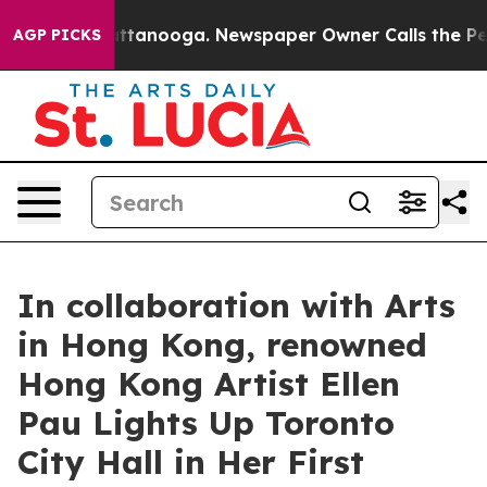
in Chattanooga. Newspaper Owner Calls the People Ab
AGP PICKS
In collaboration with Arts
in Hong Kong, renowned
Hong Kong Artist Ellen
Pau Lights Up Toronto
City Hall in Her First