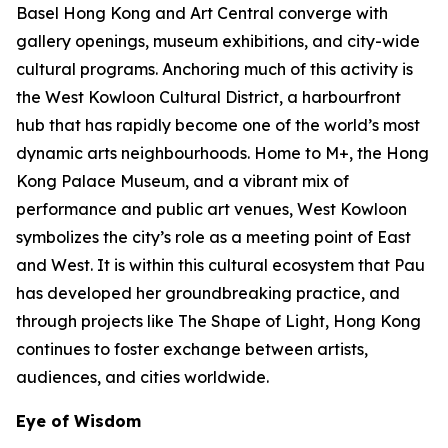
Basel Hong Kong and Art Central converge with
gallery openings, museum exhibitions, and city-wide
cultural programs. Anchoring much of this activity is
the West Kowloon Cultural District, a harbourfront
hub that has rapidly become one of the world’s most
dynamic arts neighbourhoods. Home to M+, the Hong
Kong Palace Museum, and a vibrant mix of
performance and public art venues, West Kowloon
symbolizes the city’s role as a meeting point of East
and West. It is within this cultural ecosystem that Pau
has developed her groundbreaking practice, and
through projects like The Shape of Light, Hong Kong
continues to foster exchange between artists,
audiences, and cities worldwide.
Eye of Wisdom