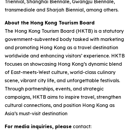
Triennial, Shanghai Biennale, Gwangju Biennale,
transmediale and Sharjah Biennial, among others.
About the Hong Kong Tourism Board
The Hong Kong Tourism Board (HKTB) is a statutory
government-subvented body tasked with marketing
and promoting Hong Kong as a travel destination
worldwide and enhancing visitors’ experience. HKTB
focuses on showcasing Hong Kong’s dynamic blend
of East-meets-West culture, world-class culinary
scene, vibrant city life, and unforgettable festivals.
Through partnerships, events, and strategic
campaigns, HKTB aims to inspire travel, strengthen
cultural connections, and position Hong Kong as
Asia’s must-visit destination
For media inquiries, please
contact: