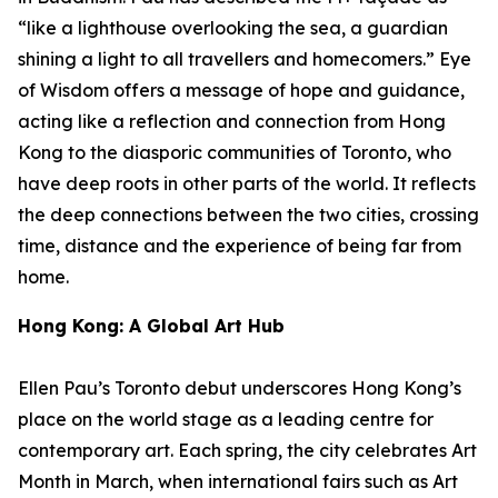
“like a lighthouse overlooking the sea, a guardian
shining a light to all travellers and homecomers.”
Eye
of Wisdom
offers a message of hope and guidance,
acting like a reflection and connection from Hong
Kong to the diasporic communities of Toronto, who
have deep roots in other parts of the world. It reflects
the deep connections between the two cities, crossing
time, distance and the experience of being far from
home.
Hong Kong: A Global Art Hub
Ellen Pau’s Toronto debut underscores Hong Kong’s
place on the world stage as a leading centre for
contemporary art. Each spring, the city celebrates Art
Month in March, when international fairs such as Art