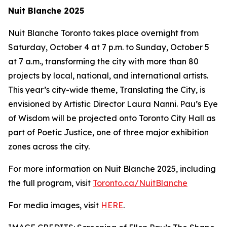
Nuit Blanche 2025
Nuit Blanche Toronto takes place overnight from
Saturday, October 4 at 7 p.m. to Sunday, October 5
at 7 a.m., transforming the city with more than 80
projects by local, national, and international artists.
This year’s city-wide theme,
Translating the City
, is
envisioned by Artistic Director Laura Nanni. Pau’s Eye
of Wisdom will be projected onto Toronto City Hall as
part of Poetic Justice, one of three major exhibition
zones across the city.
For more information on Nuit Blanche 2025, including
the full program, visit
Toronto.ca/NuitBlanche
For media images, visit
HERE
.