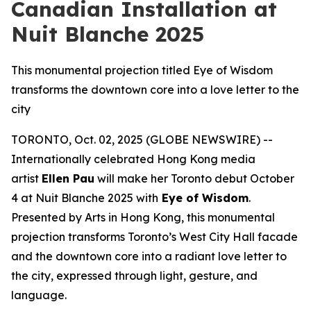
Canadian Installation at
Nuit Blanche 2025
This monumental projection titled Eye of Wisdom
transforms the downtown core into a love letter to the
city
TORONTO, Oct. 02, 2025 (GLOBE NEWSWIRE) --
Internationally celebrated Hong Kong media
artist
Ellen Pau
will make her Toronto debut October
4 at Nuit Blanche 2025 with
Eye of Wisdom
.
Presented by Arts in Hong Kong, this monumental
projection transforms Toronto’s West City Hall facade
and the downtown core into a radiant love letter to
the city, expressed through light, gesture, and
language.