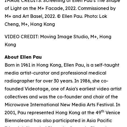
IMAGE CREDITS: Screening of Ellen Pau’s The Shape
of Light on the M+ Facade, 2022. Commissioned by
M+ and Art Basel, 2022. © Ellen Pau. Photo: Lok
Cheng, M+, Hong Kong
VIDEO CREDIT: Moving Image Studio, M+, Hong
Kong
About Ellen Pau
Born in 1961 in Hong Kong, Ellen Pau, is a self-taught
media artist-curator and professional medical
radiographer for over 30 years. In 1986, she co-
founded Videotage, one of Asia's earliest video artist
collectives and was the co-founder and chair of the
Microwave International New Media Arts Festival. In
th
2001, Pau represented Hong Kong at the 49
Venice
Biennaleand has also participated in Asia Pacific