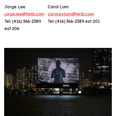
Jorge Lee
Carol Lam
jorge.lee@hktb.com
carol.py.lam@hktb.com
Tel: (416) 366-2389
Tel: (416) 366-2389 ext 201
ext 206