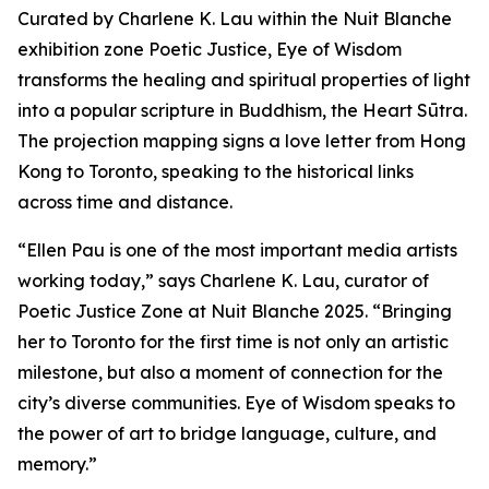
Curated by Charlene K. Lau within the Nuit Blanche
exhibition zone Poetic Justice, Eye of Wisdom
transforms the healing and spiritual properties of light
into a popular scripture in Buddhism, the Heart Sūtra.
The projection mapping signs a love letter from Hong
Kong to Toronto, speaking to the historical links
across time and distance.
“Ellen Pau is one of the most important media artists
working today,” says Charlene K. Lau, curator of
Poetic Justice Zone at Nuit Blanche 2025. “Bringing
her to Toronto for the first time is not only an artistic
milestone, but also a moment of connection for the
city’s diverse communities.
Eye of Wisdom
speaks to
the power of art to bridge language, culture, and
memory.”