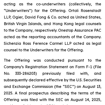
acting as the co-underwriters (collectively, the
“Underwriters”) for the Offering. Ortoli Rosenstadt
LLP, Ogier, David Fong & Co. acted as United States,
British Virgin Islands, and Hong Kong legal counsels
to the Company, respectively. Onestop Assurance PAC
acted as the reporting accountants of the Company.
Sichenzia Ross Ference Carmel LLP acted as legal
counsel to the Underwriters for the Offering.
The Offering was conducted pursuant to the
Company’s Registration Statement on Form F-1 (File
No. 333-286203) previously filed with, and
subsequently declared effective by the U.S. Securities
and Exchange Commission (the “SEC”) on August 13,
2025. A final prospectus describing the terms of the
Offering was filed with the SEC on August 14, 2025,