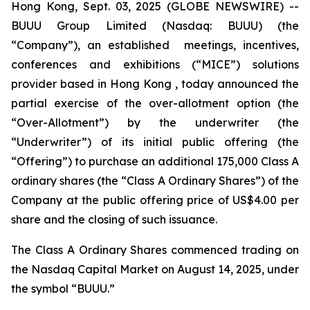
Hong Kong, Sept. 03, 2025 (GLOBE NEWSWIRE) --
BUUU Group Limited (Nasdaq: BUUU) (the
“Company”), an established meetings, incentives,
conferences and exhibitions (“MICE”) solutions
provider based in Hong Kong , today announced the
partial exercise of the over-allotment option (the
“Over-Allotment”) by the underwriter (the
“Underwriter”) of its initial public offering (the
“Offering”) to purchase an additional 175,000 Class A
ordinary shares (the “Class A Ordinary Shares”) of the
Company at the public offering price of US$4.00 per
share and the closing of such issuance.
The Class A Ordinary Shares commenced trading on
the Nasdaq Capital Market on August 14, 2025, under
the symbol “BUUU.”