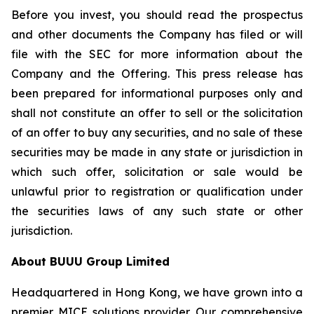
Before you invest, you should read the prospectus
and other documents the Company has filed or will
file with the SEC for more information about the
Company and the Offering. This press release has
been prepared for informational purposes only and
shall not constitute an offer to sell or the solicitation
of an offer to buy any securities, and no sale of these
securities may be made in any state or jurisdiction in
which such offer, solicitation or sale would be
unlawful prior to registration or qualification under
the securities laws of any such state or other
jurisdiction.
About BUUU Group Limited
Headquartered in Hong Kong, we have grown into a
premier MICE solutions provider. Our comprehensive