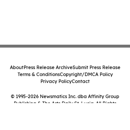
About
Press Release Archive
Submit Press Release
Terms & Conditions
Copyright/DMCA Policy
Privacy Policy
Contact
© 1995-2026 Newsmatics Inc. dba Affinity Group
Publishing & The Arts Daily St. Lucia. All Rights
Reserved.
Cookie Settings / Your Privacy Choices