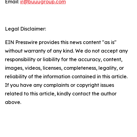
Email:
ir@buuugroup.com
Legal Disclaimer:
EIN Presswire provides this news content "as is"
without warranty of any kind. We do not accept any
responsibility or liability for the accuracy, content,
images, videos, licenses, completeness, legality, or
reliability of the information contained in this article.
If you have any complaints or copyright issues
related to this article, kindly contact the author
above.