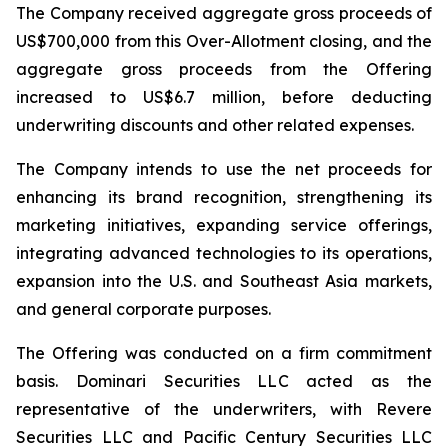
The Company received aggregate gross proceeds of
US$700,000 from this Over-Allotment closing, and the
aggregate gross proceeds from the Offering
increased to US$6.7 million, before deducting
underwriting discounts and other related expenses.
The Company intends to use the net proceeds for
enhancing its brand recognition, strengthening its
marketing initiatives, expanding service offerings,
integrating advanced technologies to its operations,
expansion into the U.S. and Southeast Asia markets,
and general corporate purposes.
The Offering was conducted on a firm commitment
basis. Dominari Securities LLC acted as the
representative of the underwriters, with Revere
Securities LLC and Pacific Century Securities LLC