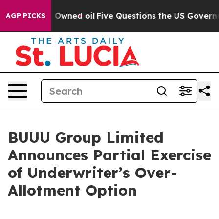
Publicly Owned oil
Five Questions the US Government 
AGP PICKS
BUUU Group Limited
Announces Partial Exercise
of Underwriter’s Over-
Allotment Option