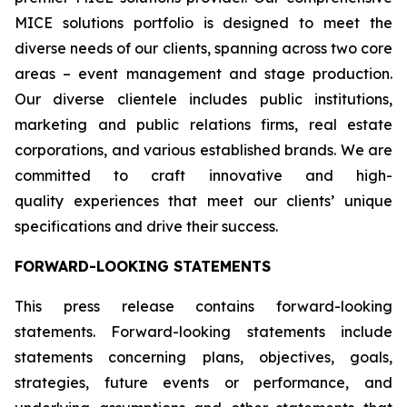
MICE solutions portfolio is designed to meet the
diverse needs of our clients, spanning across two core
areas – event management and stage production.
Our diverse clientele includes public institutions,
marketing and public relations firms, real estate
corporations, and various established brands. We are
committed to craft innovative and high-
quality experiences that meet our clients’ unique
specifications and drive their success.
FORWARD-LOOKING STATEMENTS
This press release contains forward-looking
statements. Forward-looking statements include
statements concerning plans, objectives, goals,
strategies, future events or performance, and