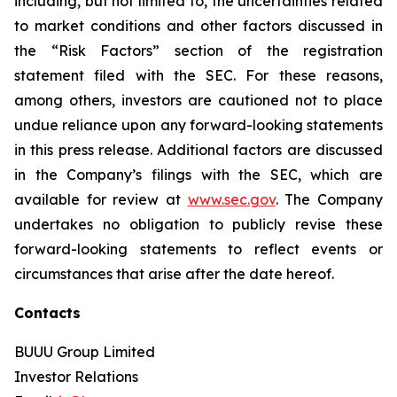
including, but not limited to, the uncertainties related
to market conditions and other factors discussed in
the “Risk Factors” section of the registration
statement filed with the SEC. For these reasons,
among others, investors are cautioned not to place
undue reliance upon any forward-looking statements
in this press release. Additional factors are discussed
in the Company’s filings with the SEC, which are
available for review at
www.sec.gov
. The Company
undertakes no obligation to publicly revise these
forward-looking statements to reflect events or
circumstances that arise after the date hereof.
Contacts
BUUU Group Limited
Investor Relations