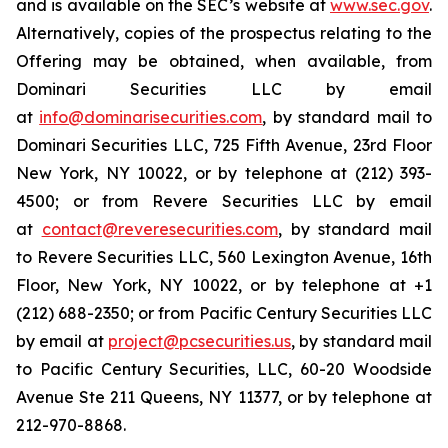
and is available on the SEC’s website at
www.sec.gov
.
Alternatively, copies of the prospectus relating to the
Offering may be obtained, when available, from
Dominari Securities LLC by email
at
info@dominarisecurities.com
, by standard mail to
Dominari Securities LLC, 725 Fifth Avenue, 23rd Floor
New York, NY 10022, or by telephone at (212) 393-
4500; or from Revere Securities LLC by email
at
contact@reveresecurities.com
, by standard mail
to Revere Securities LLC, 560 Lexington Avenue, 16th
Floor, New York, NY 10022, or by telephone at +1
(212) 688-2350; or from Pacific Century Securities LLC
by email at
project@pcsecurities.us
, by standard mail
to Pacific Century Securities, LLC, 60-20 Woodside
Avenue Ste 211 Queens, NY 11377, or by telephone at
212-970-8868.