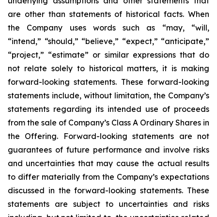
underlying assumptions and other statements that
are other than statements of historical facts. When
the Company uses words such as “may, “will,
“intend,” “should,” “believe,” “expect,” “anticipate,”
“project,” “estimate” or similar expressions that do
not relate solely to historical matters, it is making
forward-looking statements. These forward-looking
statements include, without limitation, the Company’s
statements regarding its intended use of proceeds
from the sale of Company’s Class A Ordinary Shares in
the Offering. Forward-looking statements are not
guarantees of future performance and involve risks
and uncertainties that may cause the actual results
to differ materially from the Company’s expectations
discussed in the forward-looking statements. These
statements are subject to uncertainties and risks