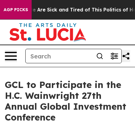
: “People Are Sick and Tired of This Politics of Hatre
AGP PICKS
GCL to Participate in the
H.C. Wainwright 27th
Annual Global Investment
Conference