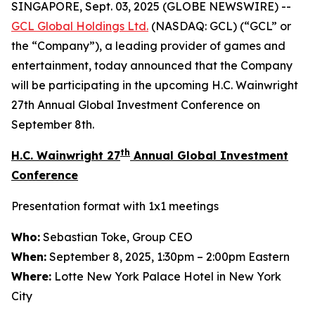
SINGAPORE, Sept. 03, 2025 (GLOBE NEWSWIRE) --
GCL Global Holdings
Ltd.
(NASDAQ: GCL) (“GCL” or
the “Company”), a leading provider of games and
entertainment, today announced that the Company
will be participating in the upcoming H.C. Wainwright
27th Annual Global Investment Conference on
September 8th.
th
H.C. Wainwright 27
Annual Global Investment
Conference
Presentation format with 1x1 meetings
Who:
Sebastian Toke, Group CEO
When:
September 8, 2025, 1:30pm – 2:00pm Eastern
Where:
Lotte New York Palace Hotel in New York
City