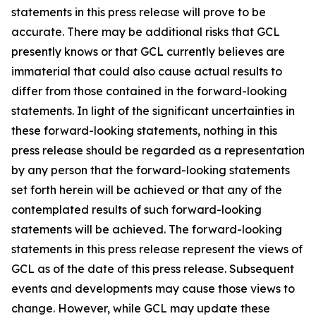
statements in this press release will prove to be
accurate. There may be additional risks that GCL
presently knows or that GCL currently believes are
immaterial that could also cause actual results to
differ from those contained in the forward-looking
statements. In light of the significant uncertainties in
these forward-looking statements, nothing in this
press release should be regarded as a representation
by any person that the forward-looking statements
set forth herein will be achieved or that any of the
contemplated results of such forward-looking
statements will be achieved. The forward-looking
statements in this press release represent the views of
GCL as of the date of this press release. Subsequent
events and developments may cause those views to
change. However, while GCL may update these