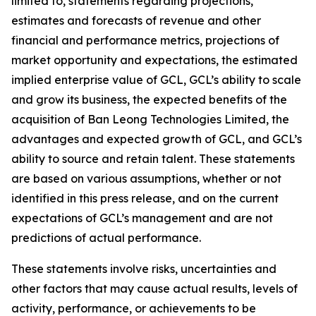
limited to, statements regarding projections,
estimates and forecasts of revenue and other
financial and performance metrics, projections of
market opportunity and expectations, the estimated
implied enterprise value of GCL, GCL’s ability to scale
and grow its business, the expected benefits of the
acquisition of Ban Leong Technologies Limited, the
advantages and expected growth of GCL, and GCL’s
ability to source and retain talent. These statements
are based on various assumptions, whether or not
identified in this press release, and on the current
expectations of GCL’s management and are not
predictions of actual performance.
These statements involve risks, uncertainties and
other factors that may cause actual results, levels of
activity, performance, or achievements to be