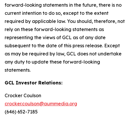
forward-looking statements in the future, there is no
current intention to do so, except to the extent
required by applicable law. You should, therefore, not
rely on these forward-looking statements as
representing the views of GCL as of any date
subsequent to the date of this press release. Except
as may be required by law, GCL does not undertake
any duty to update these forward-looking
statements.
GCL Investor Relations:
Crocker Coulson
crocker.coulson@aummedia.org
(646) 652-7185