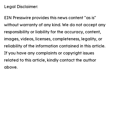
Legal Disclaimer:
EIN Presswire provides this news content "as is"
without warranty of any kind. We do not accept any
responsibility or liability for the accuracy, content,
images, videos, licenses, completeness, legality, or
reliability of the information contained in this article.
If you have any complaints or copyright issues
related to this article, kindly contact the author
above.