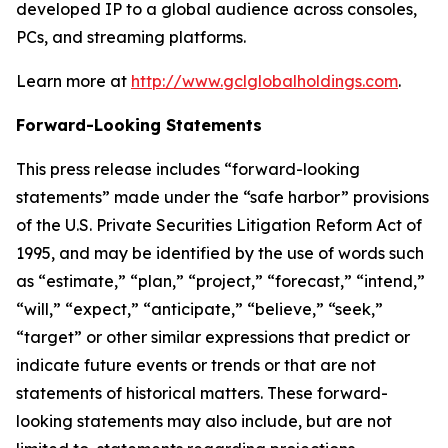
developed IP to a global audience across consoles,
PCs, and streaming platforms.
Learn more at
http://www.gclglobalholdings.com
.
Forward-Looking Statements
This press release includes “forward-looking
statements” made under the “safe harbor” provisions
of the U.S. Private Securities Litigation Reform Act of
1995, and may be identified by the use of words such
as “estimate,” “plan,” “project,” “forecast,” “intend,”
“will,” “expect,” “anticipate,” “believe,” “seek,”
“target” or other similar expressions that predict or
indicate future events or trends or that are not
statements of historical matters. These forward-
looking statements may also include, but are not