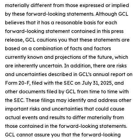
materially different from those expressed or implied
by these forward-looking statements. Although GCL
believes that it has a reasonable basis for each
forward-looking statement contained in this press
release, GCL cautions you that these statements are
based on a combination of facts and factors
currently known and projections of the future, which
are inherently uncertain. In addition, there are risks
and uncertainties described in GCL’s annual report on
Form 20-F, filed with the SEC on July 31, 2025, and
other documents filed by GCL from time to time with
the SEC. These filings may identify and address other
important risks and uncertainties that could cause
actual events and results to differ materially from
those contained in the forward-looking statements.
GCL cannot assure you that the forward-looking