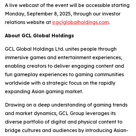
A live webcast of the event will be accessible starting
Monday, September 8, 2025, through our investor
relations website at
ir.gclglobalholdings.com
.
About GCL Global Holdings
GCL Global Holdings Ltd. unites people through
immersive games and entertainment experiences,
enabling creators to deliver engaging content and
fun gameplay experiences to gaming communities
worldwide with a strategic focus on the rapidly
expanding Asian gaming market.
Drawing on a deep understanding of gaming trends
and market dynamics, GCL Group leverages its
diverse portfolio of digital and physical content to
bridge cultures and audiences by introducing Asian-