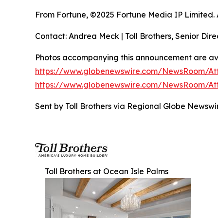
From Fortune, ©2025 Fortune Media IP Limited. Al
Contact: Andrea Meck | Toll Brothers, Senior Dire
Photos accompanying this announcement are ava
https://www.globenewswire.com/NewsRoom/At
https://www.globenewswire.com/NewsRoom/At
Sent by Toll Brothers via Regional Globe Newsw
Toll Brothers at Ocean Isle Palms