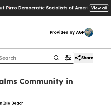
ic Socialists of America Propose Radical Overh
View all
Provided by AGP
Share
Palms Community in
an Isle Beach