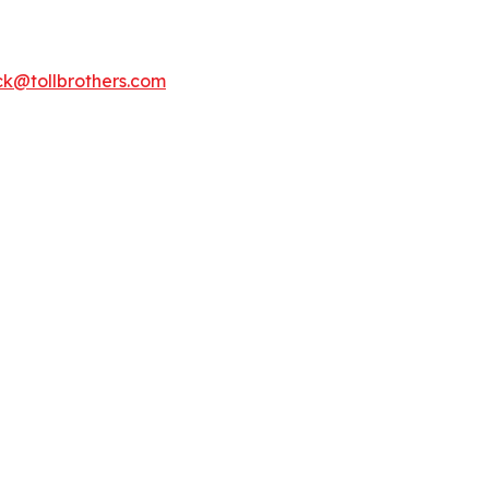
k@tollbrothers.com