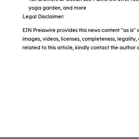
yoga garden, and more
Legal Disclaimer:
EIN Presswire provides this news content "as is" 
images, videos, licenses, completeness, legality, o
related to this article, kindly contact the author