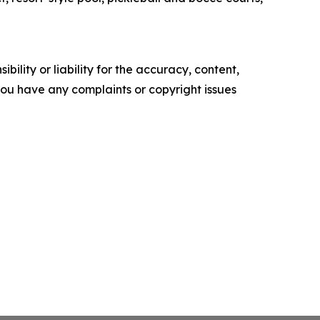
ility or liability for the accuracy, content,
f you have any complaints or copyright issues