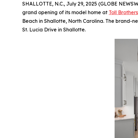
SHALLOTTE, N.C., July 29, 2025 (GLOBE NEWSW
grand opening of its model home at
Toll Brother
Beach in Shallotte, North Carolina. The brand-
St. Lucia Drive in Shallotte.