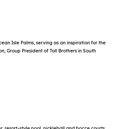
an Isle Palms, serving as an inspiration for the
n, Group President of Toll Brothers in South
r, resort-style pool, pickleball and bocce courts,