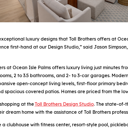
tional luxury designs that Toll Brothers offers at Ocean 
ience first-hand at our Design Studio,” said Jason Simpson,
hers at Ocean Isle Palms offers luxury living just minutes
drooms, 2 to 3.5 bathrooms, and 2- to 3-car garages. Mode
nsive open-concept living levels, first-floor primary bedro
nd spacious covered patios. Homes are priced from the lo
 shopping at the
Toll Brothers Design Studio
. The state-of-
heir dream home with the assistance of Toll Brothers profes
 a clubhouse with fitness center, resort-style pool, pickl