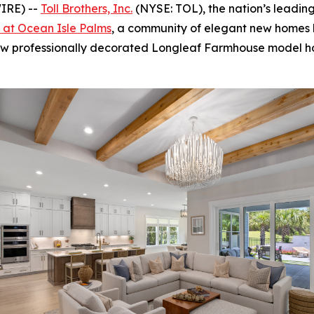
IRE) --
Toll Brothers, Inc.
(NYSE: TOL), the nation’s leadin
s at Ocean Isle Palms
, a community of elegant new homes 
new professionally decorated Longleaf Farmhouse model ho