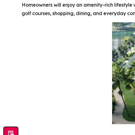
Homeowners will enjoy an amenity-rich lifestyle w
golf courses, shopping, dining, and everyday co