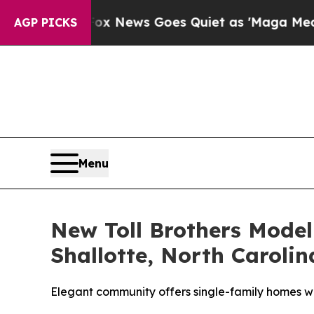
x News Goes Quiet as 'Maga Media Pipeline' Back
AGP PICKS
Menu
New Toll Brothers Mode
Shallotte, North Carolin
Elegant community offers single-family homes wi