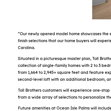
“Our newly opened model home showcases the excep
finish selections that our home buyers will exper
Carolina.
Situated in a picturesque master plan, Toll Brot
collection of single-family homes with 2 to 3 be
from 1,664 to 2,945+ square feet and feature expa
second-level loft with an additional bedroom, a
Toll Brothers customers will experience one-stop
from a wide array of selections to personalize t
Future amenities at Ocean Isle Palms will include