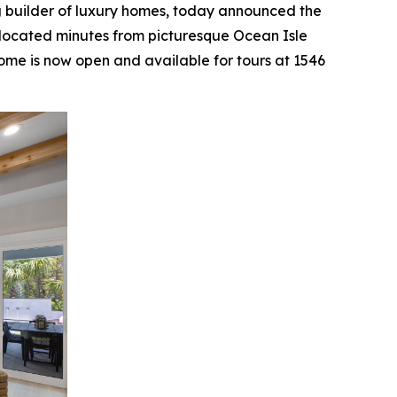
g builder of luxury homes, today announced the
located minutes from picturesque Ocean Isle
me is now open and available for tours at 1546