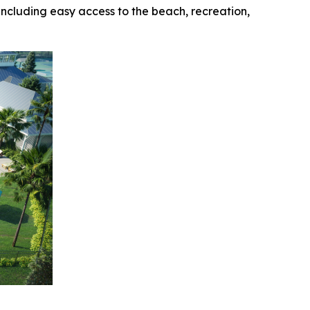
 including easy access to the beach, recreation,