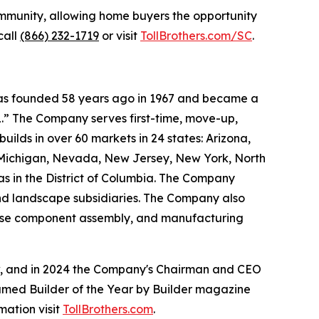
mmunity, allowing home buyers the opportunity
call
(866) 232-1719
or visit
TollBrothers.com/SC
.
 was founded 58 years ago in 1967 and became a
.” The Company serves first-time, move-up,
ilds in over 60 markets in 24 states: Arizona,
, Michigan, Nevada, New Jersey, New York, North
as in the District of Columbia. The Company
and landscape subsidiaries. The Company also
house component assembly, and manufacturing
ow, and in 2024 the Company's Chairman and CEO
named Builder of the Year by Builder magazine
mation visit
TollBrothers.com
.