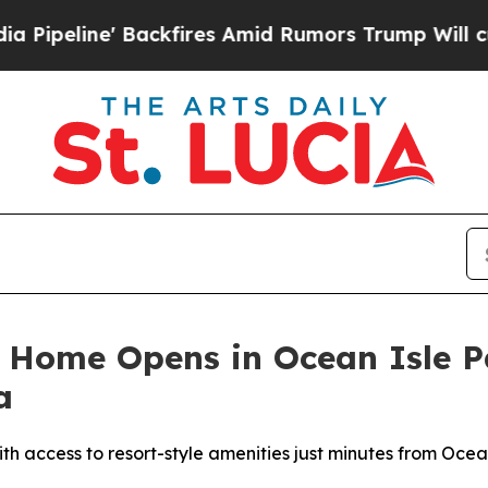
fires Amid Rumors Trump Will cut Pirro
Democrat
l Home Opens in Ocean Isle 
a
th access to resort-style amenities just minutes from Oce