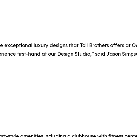
ceptional luxury designs that Toll Brothers offers at Oce
perience first-hand at our Design Studio,” said Jason Simpso
sort-style amenities including a clubhouse with fitness cente