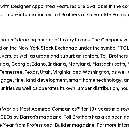
th Designer Appointed Features are available in the co
r more information on Toll Brothers at Ocean Isle Palms, 
the nation’s leading builder of luxury homes. The Company
ted on the New York Stock Exchange under the symbol “TOL
rs, as well as urban and suburban renters. Toll Brothers bu
lorida, Georgia, Idaho, Indiana, Maryland, Massachusetts
Tennessee, Texas, Utah, Virginia, and Washington, as well 
rtgage, title, land development, smart home technology, 
ities as well as operates its own lumber distribution, 
's World's Most Admired Companies™ for 10+ years in a r
 CEOs by Barron's magazine. Toll Brothers has also been 
 the Year from Professional Builder magazine. For more infor