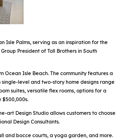
Isle Palms, serving as an inspiration for the
 Group President of Toll Brothers in South
 from Ocean Isle Beach. The community features a
rn single-level and two-story home designs range
om suites, versatile flex rooms, options for a
w $500,000s.
the-art Design Studio allows customers to choose
sional Design Consultants.
eball and bocce courts, a yoga garden, and more.