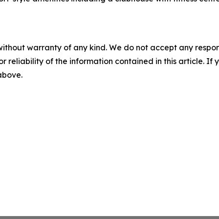
without warranty of any kind. We do not accept any responsib
r reliability of the information contained in this article. I
 above.