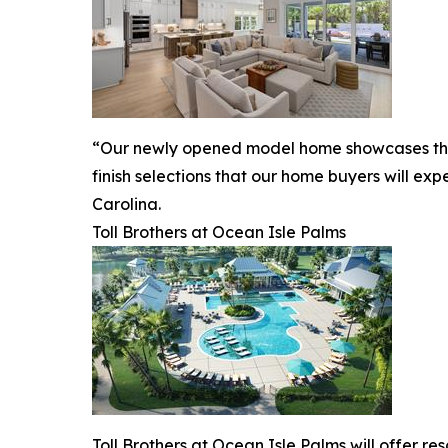
“Our newly opened model home showcases the ex
finish selections that our home buyers will ex
Carolina.
Toll Brothers at Ocean Isle Palms
Toll Brothers at Ocean Isle Palms will offer re