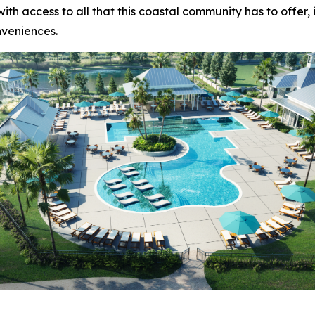
ith access to all that this coastal community has to offer,
nveniences.