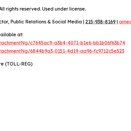
l rights reserved. Used under license.
ctor, Public Relations & Social Media |
215-938-8169
|
amec
ilable at:
tachmentNg/c7645ac9-a3b4-4071-b1e6-bb1b06f63b74
tachmentNg/6844b9a3-0151-4d19-aa96-fc9712c5e523
ire (TOLL-REG)