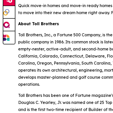
Quick move-in homes and move-in ready homes wi
to move into their new dream home right away. Fo
About Toll Brothers
Toll Brothers, Inc., a Fortune 500 Company, is 
public company in 1986. Its common stock is lis
empty-nester, active-adult, and second-home buye
California, Colorado, Connecticut, Delaware, F
Carolina, Oregon, Pennsylvania, South Carolina, 
operates its own architectural, engineering, mo
develops master-planned and golf course commun
operations.
Toll Brothers has been one of Fortune magazine
Douglas C. Yearley, Jr. was named one of 25 Top
and is the first two-time recipient of Builder of